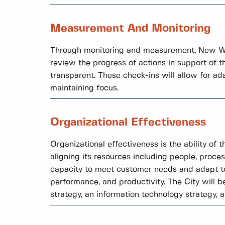
Measurement And Monitoring
Through monitoring and measurement, New Wes
review the progress of actions in support of 
transparent. These check-ins will allow for a
maintaining focus.
Organizational Effectiveness
Organizational effectiveness is the ability of 
aligning its resources including people, proces
capacity to meet customer needs and adapt to
performance, and productivity. The City will b
strategy, an information technology strategy, 