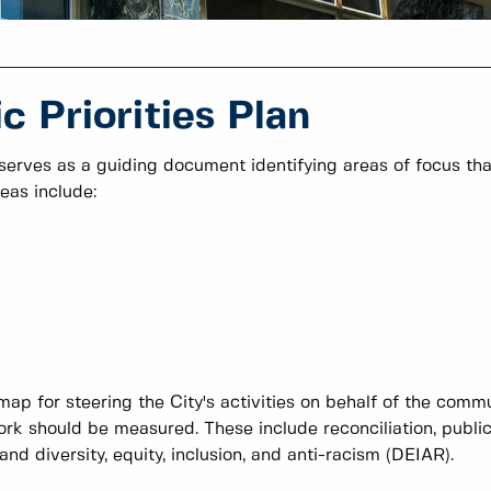
 Priorities Plan
 serves as a guiding document identifying areas of focus tha
eas include:
map for steering the City's activities on behalf of the comm
rk should be measured. These include reconciliation, publi
d diversity, equity, inclusion, and anti-racism (DEIAR).