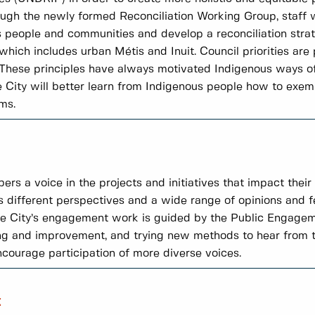
ough the newly formed Reconciliation Working Group, staff w
people and communities and develop a reconciliation strate
ich includes urban Métis and Inuit. Council priorities are
l. These principles have always motivated Indigenous ways of
City will better learn from Indigenous people how to exempl
ms.
a voice in the projects and initiatives that impact their li
s different perspectives and a wide range of opinions and 
The City’s engagement work is guided by the Public Engag
ng and improvement, and trying new methods to hear from t
encourage participation of more diverse voices.
t