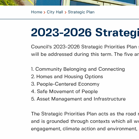
Home
City Hall
Strategic Plan
2023-2026 Strategic
Council’s 2023-2026 Strategic Priorities Plan
will be addressed during this term. The five ar
1. Community Belonging and Connecting
2. Homes and Housing Options
3. People-Centered Economy
4. Safe Movement of People
5. Asset Management and Infrastructure
The Strategic Priorities Plan acts as the road 
and is grounded through contexts which all wo
engagement, climate action and environment, an