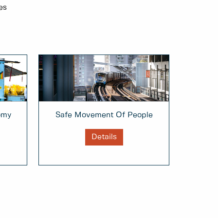
es
omy
Safe Movement Of People
Details