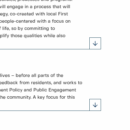
ill engage in a process that will
gy, co-created with local First
 people-centered with a focus on
 life, so by committing to
ify those qualities while also
ves – before all parts of the
feedback from residents, and works to
ement Policy and Public Engagement
he community. A key focus for this