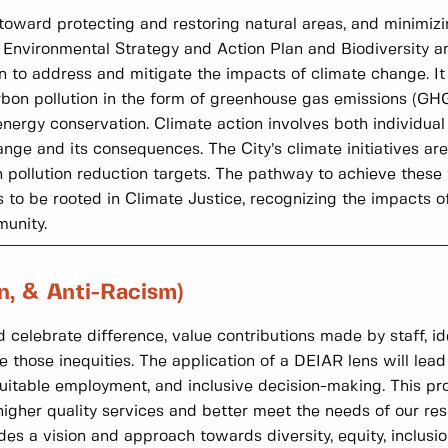
e toward protecting and restoring natural areas, and minimizi
e Environmental Strategy and Action Plan and Biodiversity a
en to address and mitigate the impacts of climate change. 
arbon pollution in the form of greenhouse gas emissions (GH
ergy conservation. Climate action involves both individual 
nge and its consequences. The City’s climate initiatives ar
ollution reduction targets. The pathway to achieve these ta
to be rooted in Climate Justice, recognizing the impacts o
munity.
on, & Anti-Racism)
 celebrate difference, value contributions made by staff, id
e those inequities. The application of a DEIAR lens will lead 
uitable employment, and inclusive decision-making. This pro
gher quality services and better meet the needs of our res
 a vision and approach towards diversity, equity, inclusion