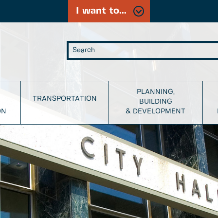
I want to...
PLANNING,
TRANSPORTATION
BUILDING
ON
& DEVELOPMENT