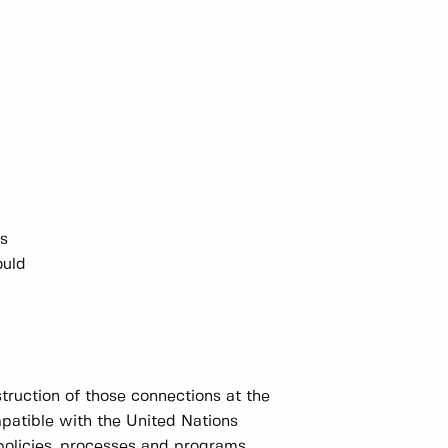
ns
ould
truction of those connections at the
mpatible with the United Nations
policies, processes and programs.