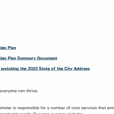
ies Plan
rities Plan Summary Document
y watching the 2023 State of the City Address
 everyone can thrive.
nster is responsible for a number of core services that en