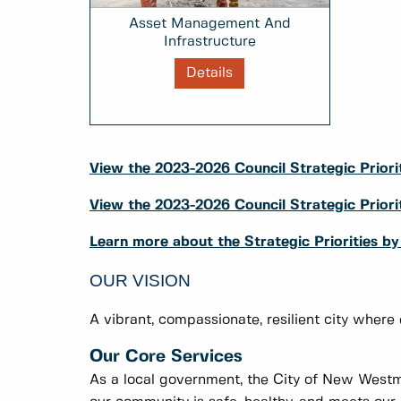
Asset Management And
Infrastructure
Details
View the 2023-2026 Council Strategic Priorit
View the 2023-2026 Council Strategic Prio
Learn more about the Strategic Priorities b
OUR VISION
A vibrant, compassionate, resilient city where
Our Core Services
As a local government, the City of New Westmi