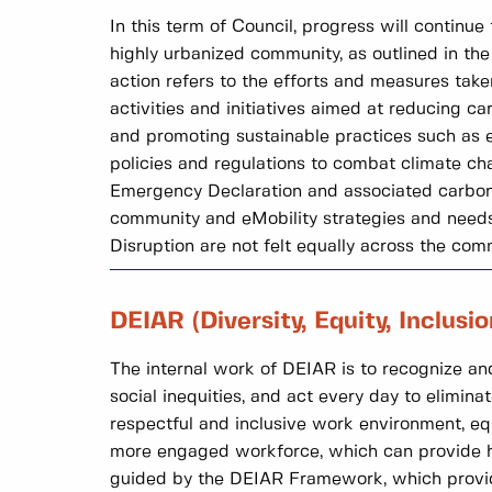
In this term of Council, progress will continu
highly urbanized community, as outlined in th
action refers to the efforts and measures tak
activities and initiatives aimed at reducing c
and promoting sustainable practices such as en
policies and regulations to combat climate cha
Emergency Declaration and associated carbon p
community and eMobility strategies and needs 
Disruption are not felt equally across the com
DEIAR (Diversity, Equity, Inclusi
The internal work of DEIAR is to recognize and
social inequities, and act every day to eliminat
respectful and inclusive work environment, eq
more engaged workforce, which can provide hi
guided by the DEIAR Framework, which provides