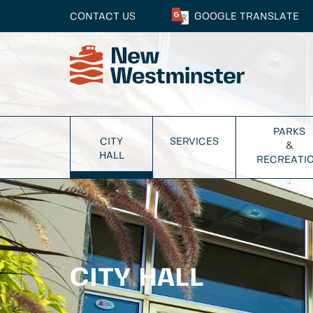
CONTACT US
GOOGLE
TRANSLATE
PARKS
CITY
SERVICES
&
HALL
RECREATI
CITY HALL