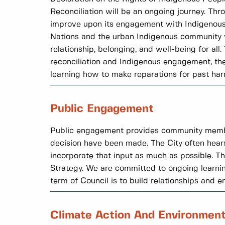
Reconciliation will be an ongoing journey. Thr
improve upon its engagement with Indigenous 
Nations and the urban Indigenous community wh
relationship, belonging, and well-being for al
reconciliation and Indigenous engagement, the 
learning how to make reparations for past har
Public Engagement
Public engagement provides community members 
decision have been made. The City often hear
incorporate that input as much as possible. 
Strategy. We are committed to ongoing learni
term of Council is to build relationships and 
Climate Action And Environmen