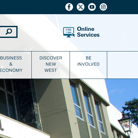
Online
Services
BUSINESS
DISCOVER
BE
&
NEW
INVOLVED
ECONOMY
WEST