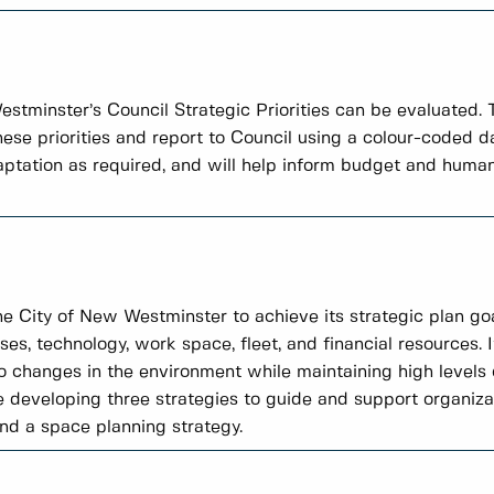
tminster’s Council Strategic Priorities can be evaluated.
these priorities and report to Council using a colour-coded
daptation as required, and will help inform budget and human
the City of New Westminster to achieve its strategic plan goa
ses, technology, work space, fleet, and financial resources. I
 changes in the environment while maintaining high level
e developing three strategies to guide and support organiza
and a space planning strategy.