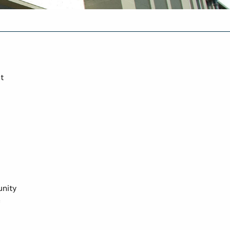
t
unity
c