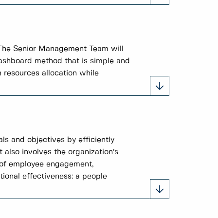
 The Senior Management Team will
 dashboard method that is simple and
 resources allocation while
ls and objectives by efficiently
t also involves the organization’s
s of employee engagement,
tional effectiveness: a people