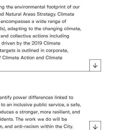
ng the environmental footprint of our
nd Natural Areas Strategy. Climate
It encompasses a wide range of
Gs), adapting to the changing climate,
and collective actions including
e driven by the 2019 Climate
rgets is outlined in corporate,
f Climate Action and Climate
entify power differences linked to
to an inclusive public service, a safe,
duces a stronger, more resilient, and
idents. The work we do will be
, and anti-racism within the City.