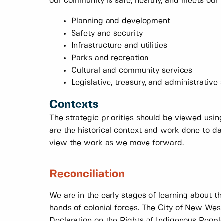
our community is safe, healthy, and meets our 
Planning and development
Safety and security
Infrastructure and utilities
Parks and recreation
Cultural and community services
Legislative, treasury, and administrative
Contexts
The strategic priorities should be viewed usi
are the historical context and work done to 
view the work as we move forward.
Reconciliation
We are in the early stages of learning about t
hands of colonial forces. The City of New West
Declaration on the Rights of Indigenous Peopl