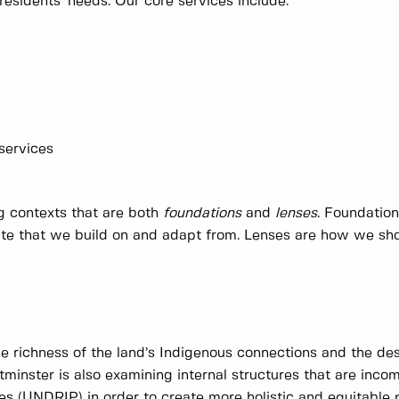
residents' needs. Our core services include:
 services
ng contexts that are both
foundations
and
lenses
. Foundatio
date that we build on and adapt from. Lenses are how we sh
he richness of the land’s Indigenous connections and the des
minster is also examining internal structures that are inco
es (UNDRIP) in order to create more holistic and equitable 