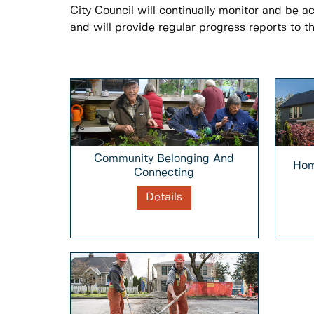
City Council will continually monitor and be a
and will provide regular progress reports to th
Community Belonging And
Hom
Connecting
Details