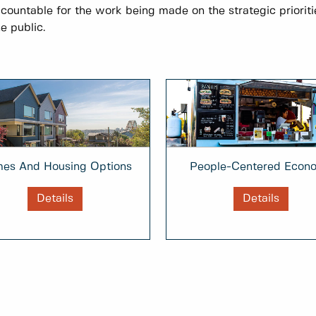
ccountable for the work being made on the strategic prioriti
e public.
People-Centered Econ
es And Housing Options
Details
Details