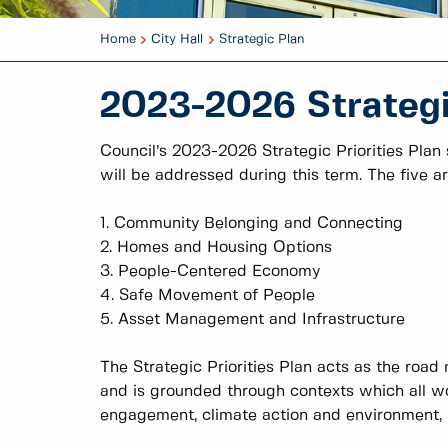
Home
City Hall
Strategic Plan
2023-2026 Strategic
Council’s 2023-2026 Strategic Priorities Plan
will be addressed during this term. The five ar
1. Community Belonging and Connecting
2. Homes and Housing Options
3. People-Centered Economy
4. Safe Movement of People
5. Asset Management and Infrastructure
The Strategic Priorities Plan acts as the road 
and is grounded through contexts which all wo
engagement, climate action and environment, an