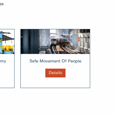
es
omy
Safe Movement Of People
Details