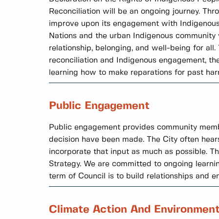
Reconciliation will be an ongoing journey. Thr
improve upon its engagement with Indigenous 
Nations and the urban Indigenous community wh
relationship, belonging, and well-being for al
reconciliation and Indigenous engagement, the 
learning how to make reparations for past har
Public Engagement
Public engagement provides community members 
decision have been made. The City often hear
incorporate that input as much as possible. 
Strategy. We are committed to ongoing learni
term of Council is to build relationships and 
Climate Action And Environmen