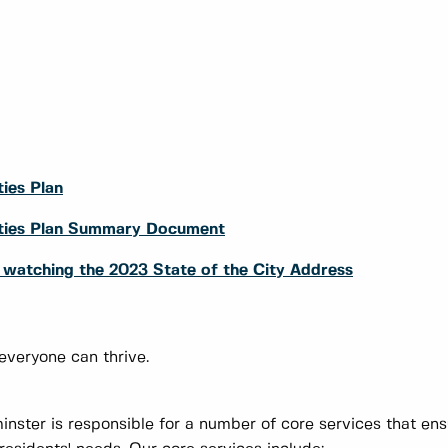
ies Plan
rities Plan Summary Document
y watching the 2023 State of the City Address
 everyone can thrive.
nster is responsible for a number of core services that en