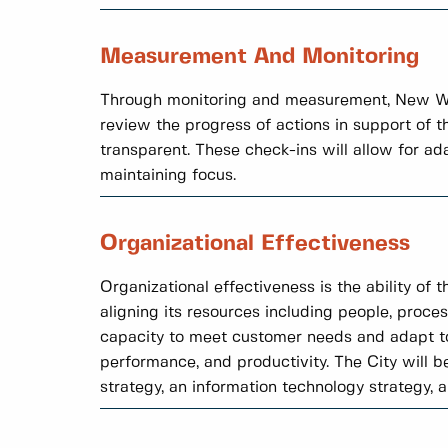
Measurement And Monitoring
Through monitoring and measurement, New Wes
review the progress of actions in support of 
transparent. These check-ins will allow for a
maintaining focus.
Organizational Effectiveness
Organizational effectiveness is the ability of 
aligning its resources including people, proces
capacity to meet customer needs and adapt to
performance, and productivity. The City will b
strategy, an information technology strategy, 