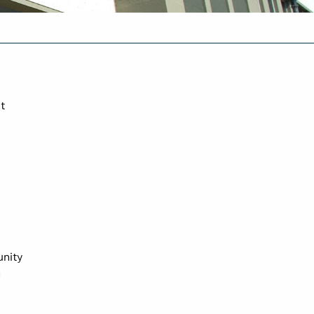
t
unity
c