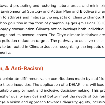
e toward protecting and restoring natural areas, and minimizi
e Environmental Strategy and Action Plan and Biodiversity a
en to address and mitigate the impacts of climate change. 
arbon pollution in the form of greenhouse gas emissions (GH
ergy conservation. Climate action involves both individual 
nge and its consequences. The City’s climate initiatives ar
ollution reduction targets. The pathway to achieve these ta
to be rooted in Climate Justice, recognizing the impacts o
munity.
on, & Anti-Racism)
 celebrate difference, value contributions made by staff, id
e those inequities. The application of a DEIAR lens will lead 
uitable employment, and inclusive decision-making. This pro
gher quality services and better meet the needs of our res
 a vision and approach towards diversity, equity, inclusion