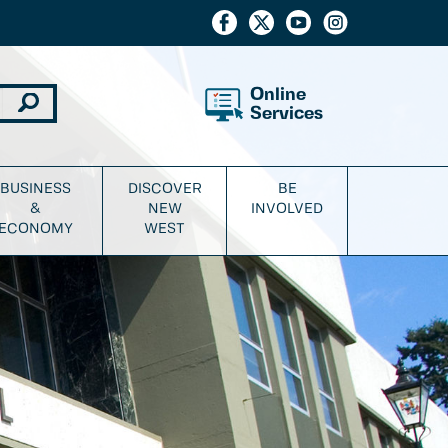
Online
Services
BUSINESS
DISCOVER
BE
&
NEW
INVOLVED
ECONOMY
WEST