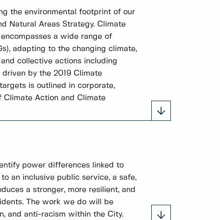
ng the environmental footprint of our
nd Natural Areas Strategy. Climate
It encompasses a wide range of
Gs), adapting to the changing climate,
and collective actions including
e driven by the 2019 Climate
rgets is outlined in corporate,
f Climate Action and Climate
entify power differences linked to
to an inclusive public service, a safe,
duces a stronger, more resilient, and
idents. The work we do will be
, and anti-racism within the City.