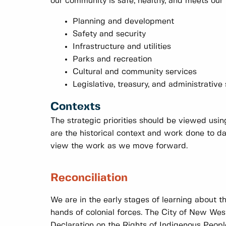
our community is safe, healthy, and meets our 
Planning and development
Safety and security
Infrastructure and utilities
Parks and recreation
Cultural and community services
Legislative, treasury, and administrative
Contexts
The strategic priorities should be viewed usi
are the historical context and work done to 
view the work as we move forward.
Reconciliation
We are in the early stages of learning about t
hands of colonial forces. The City of New West
Declaration on the Rights of Indigenous Peopl