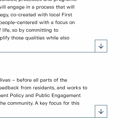
ill engage in a process that will
gy, co-created with local First
 people-centered with a focus on
 life, so by committing to
ify those qualities while also
ves – before all parts of the
feedback from residents, and works to
ement Policy and Public Engagement
he community. A key focus for this