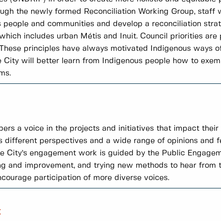
ough the newly formed Reconciliation Working Group, staff w
people and communities and develop a reconciliation strate
ich includes urban Métis and Inuit. Council priorities are
l. These principles have always motivated Indigenous ways of
City will better learn from Indigenous people how to exempl
ms.
a voice in the projects and initiatives that impact their li
s different perspectives and a wide range of opinions and 
The City’s engagement work is guided by the Public Engag
ng and improvement, and trying new methods to hear from t
encourage participation of more diverse voices.
t