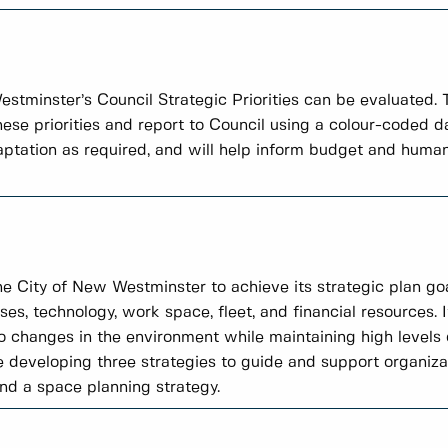
tminster’s Council Strategic Priorities can be evaluated.
these priorities and report to Council using a colour-coded
daptation as required, and will help inform budget and human
the City of New Westminster to achieve its strategic plan goa
ses, technology, work space, fleet, and financial resources. I
 changes in the environment while maintaining high level
e developing three strategies to guide and support organiza
and a space planning strategy.