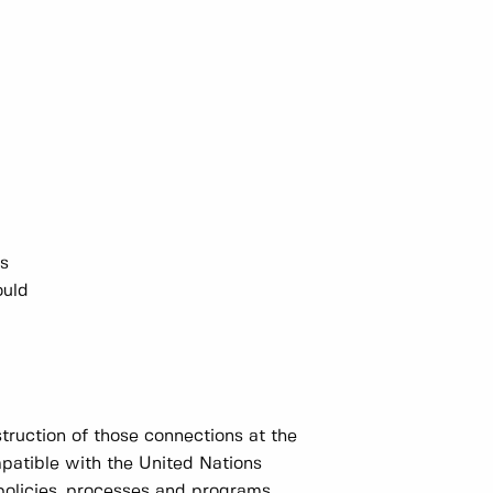
ns
ould
truction of those connections at the
mpatible with the United Nations
policies, processes and programs.