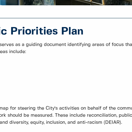
 Priorities Plan
 serves as a guiding document identifying areas of focus tha
eas include:
map for steering the City's activities on behalf of the comm
rk should be measured. These include reconciliation, publi
d diversity, equity, inclusion, and anti-racism (DEIAR).