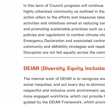
In this term of Council, progress will continu
highly urbanized community, as outlined in th
action refers to the efforts and measures tak
activities and initiatives aimed at reducing c
and promoting sustainable practices such as en
policies and regulations to combat climate cha
Emergency Declaration and associated carbon p
community and eMobility strategies and needs 
Disruption are not felt equally across the com
DEIAR (Diversity, Equity, Inclusi
The internal work of DEIAR is to recognize and
social inequities, and act every day to eliminat
respectful and inclusive work environment, eq
more engaged workforce, which can provide hi
guided by the DEIAR Framework, which provides