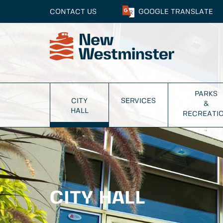
CONTACT US
GOOGLE
TRANSLATE
PARKS
CITY
SERVICES
&
HALL
RECREATI
CITY HALL