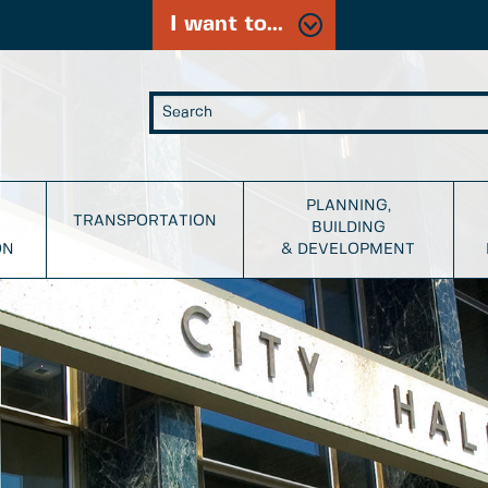
I want to...
PLANNING,
TRANSPORTATION
BUILDING
ON
& DEVELOPMENT