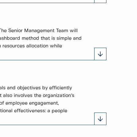
 The Senior Management Team will
 dashboard method that is simple and
 resources allocation while
ls and objectives by efficiently
t also involves the organization’s
s of employee engagement,
tional effectiveness: a people