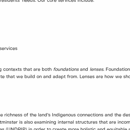
residents' needs. Our core services include:
 services
ng contexts that are both
foundations
and
lenses
. Foundatio
date that we build on and adapt from. Lenses are how we sh
he richness of the land’s Indigenous connections and the des
minster is also examining internal structures that are inco
es (UNDRIP) in order to create more holistic and equitable 