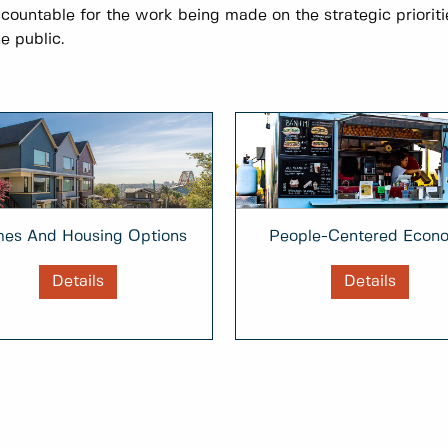
ccountable for the work being made on the strategic prioriti
e public.
People-Centered Econ
es And Housing Options
Details
Details