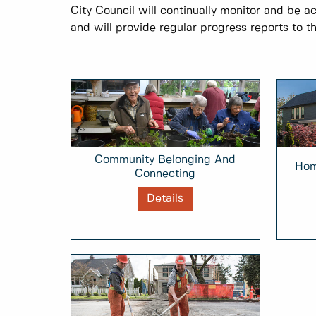
City Council will continually monitor and be a
and will provide regular progress reports to th
Community Belonging And
Hom
Connecting
Details