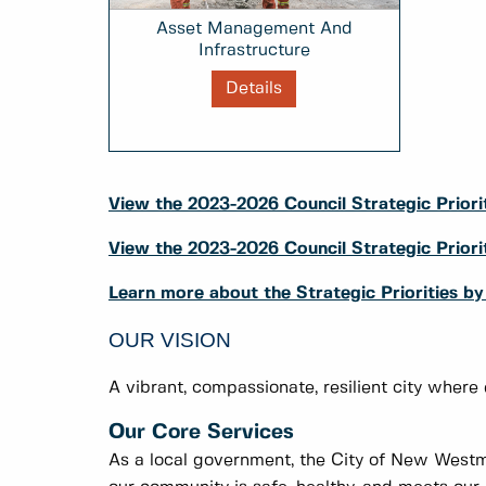
Asset Management And
Infrastructure
Details
View the 2023-2026 Council Strategic Priorit
View the 2023-2026 Council Strategic Prio
Learn more about the Strategic Priorities b
OUR VISION
A vibrant, compassionate, resilient city where
Our Core Services
As a local government, the City of New Westmi