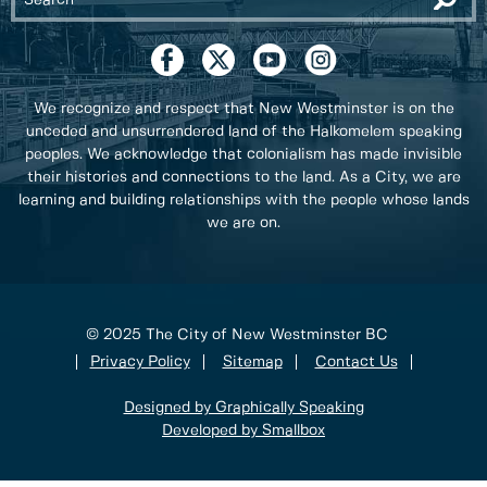
We recognize and respect that New Westminster is on the
unceded and unsurrendered land of the Halkomelem speaking
peoples. We acknowledge that colonialism has made invisible
their histories and connections to the land. As a City, we are
learning and building relationships with the people whose lands
we are on.
© 2025 The City of New Westminster BC
Privacy Policy
Sitemap
Contact Us
Designed by Graphically Speaking
Developed by Smallbox