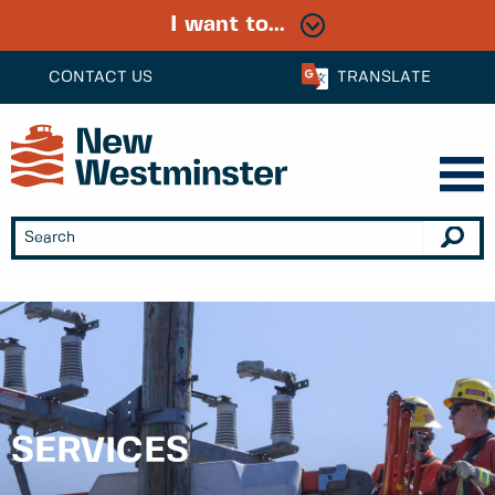
I want to...
CONTACT US
TRANSLATE
SERVICES