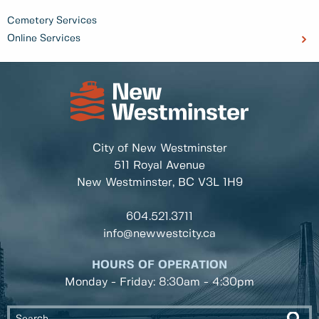
Cemetery Services
Online Services
City of New Westminster
511 Royal Avenue
New Westminster, BC
V3L 1H9
604.521.3711
info@newwestcity.ca
HOURS OF OPERATION
Monday - Friday: 8:30am - 4:30pm