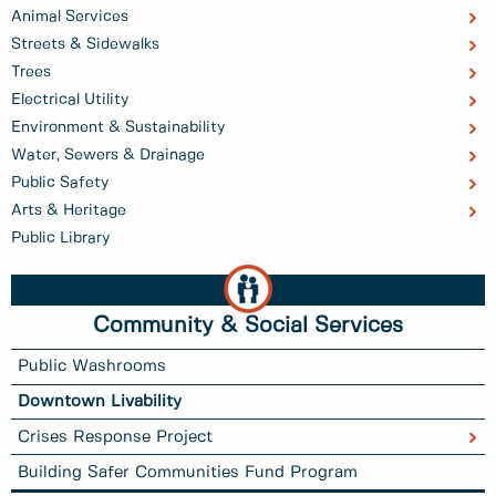
Animal Services
Streets & Sidewalks
Trees
Electrical Utility
Environment & Sustainability
Water, Sewers & Drainage
Public Safety
Arts & Heritage
Public Library
Community & Social Services
Public Washrooms
Downtown Livability
Crises Response Project
Building Safer Communities Fund Program