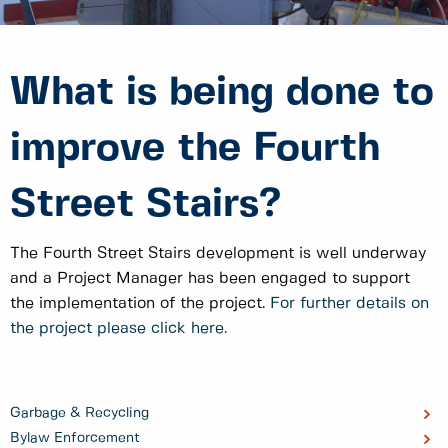
What is being done to
improve the Fourth
Street Stairs?
The Fourth Street Stairs development is well underway
and a Project Manager has been engaged to support
the implementation of the project.
For further details on
the project please click here.
Garbage & Recycling
Bylaw Enforcement