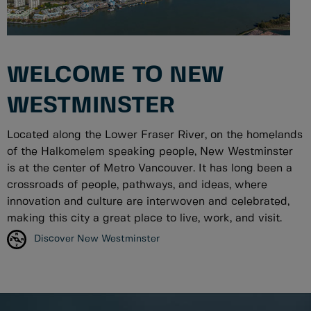
WELCOME TO NEW
WESTMINSTER
Located along the Lower Fraser River, on the homelands
of the Halkomelem speaking people, New Westminster
is at the center of Metro Vancouver. It has long been a
crossroads of people, pathways, and ideas, where
innovation and culture are interwoven and celebrated,
making this city a great place to live, work, and visit.
Discover New Westminster