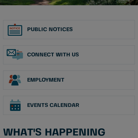
PUBLIC NOTICES
CONNECT WITH US
EMPLOYMENT
EVENTS CALENDAR
WHAT'S HAPPENING