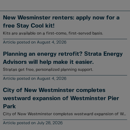
New Wesminster renters: apply now for a
free Stay Cool kit!
Kits are available on a first-come, first-served basis.
August 4, 2026
Planning an energy retrofit? Strata Energy
Advisors will help make it easier.
Stratas get free, personalized planning support.
August 4, 2026
City of New Westminster completes
westward expansion of Westminster Pier
Park
City of New Westminster completes westward expansion of Westminster Pier Park
July 28, 2026