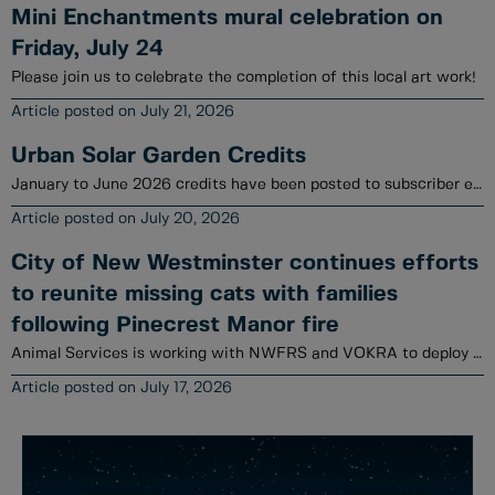
Mini Enchantments mural celebration on
Friday, July 24
Please join us to celebrate the completion of this local art work!
July 21, 2026
Urban Solar Garden Credits
January to June 2026 credits have been posted to subscriber electrical utility accounts.
July 20, 2026
City of New Westminster continues efforts
to reunite missing cats with families
following Pinecrest Manor fire
Animal Services is working with NWFRS and VOKRA to deploy a variety of tools to locate cats.
July 17, 2026