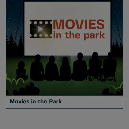
Movies in the Park