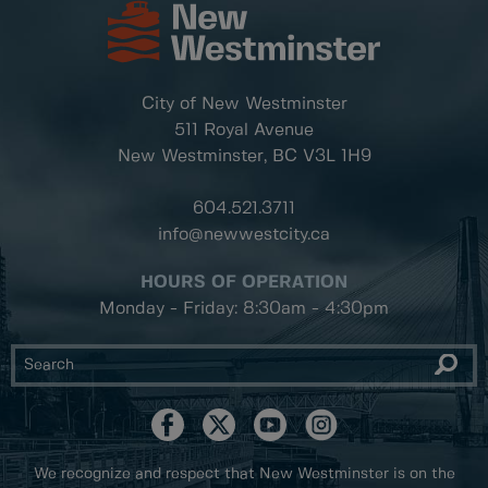
City of New Westminster
511 Royal Avenue
New Westminster, BC
V3L 1H9
604.521.3711
info@newwestcity.ca
HOURS OF OPERATION
Monday - Friday: 8:30am - 4:30pm
We recognize and respect that New Westminster is on the