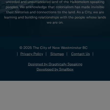
unceded and unsurrendered land of the Halkomelem speaking
peoples. We acknowledge that colonialism has made invisible
their histories and connections to the land. As a City, we are
learning and building relationships with the people whose lands
we are on.
© 2025 The City of New Westminster BC
Privacy Policy
Sitemap
Contact Us
Designed by Graphically Speaking
Developed by Smallbox