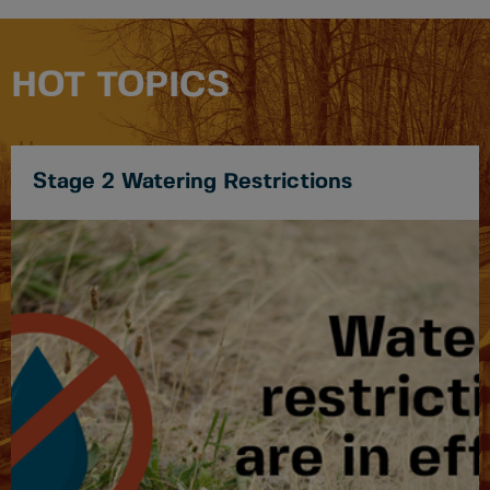
HOT TOPICS
Stage 2 Watering Restrictions