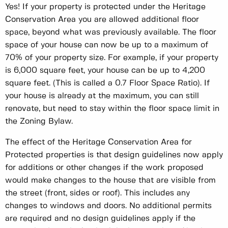
Yes! If your property is protected under the Heritage
Conservation Area you are allowed additional floor
space, beyond what was previously available. The floor
space of your house can now be up to a maximum of
70% of your property size. For example, if your property
is 6,000 square feet, your house can be up to 4,200
square feet. (This is called a 0.7 Floor Space Ratio). If
your house is already at the maximum, you can still
renovate, but need to stay within the floor space limit in
the Zoning Bylaw.
The effect of the Heritage Conservation Area for
Protected properties is that design guidelines now apply
for additions or other changes if the work proposed
would make changes to the house that are visible from
the street (front, sides or roof). This includes any
changes to windows and doors. No additional permits
are required and no design guidelines apply if the