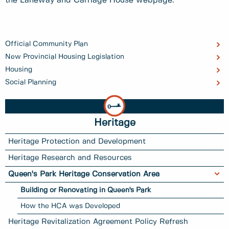
the Laneway and Carriage House webpage
.
Official Community Plan
New Provincial Housing Legislation
Housing
Social Planning
Heritage
Heritage Protection and Development
Heritage Research and Resources
Queen's Park Heritage Conservation Area
Building or Renovating in Queen's Park
How the HCA was Developed
Heritage Revitalization Agreement Policy Refresh