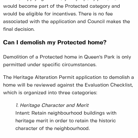
would become part of the Protected category and
would be eligible for incentives. There is no fee
associated with the application and Council makes the
final decision.
Can I demolish my Protected home?
Demolition of a Protected home in Queen’s Park is only
permitted under specific circumstances.
The Heritage Alteration Permit application to demolish a
home will be reviewed against the Evaluation Checklist,
which is organized into three categories:
1. Heritage Character and Merit
Intent: Retain neighbourhood buildings with
heritage merit in order to retain the historic
character of the neighbourhood.