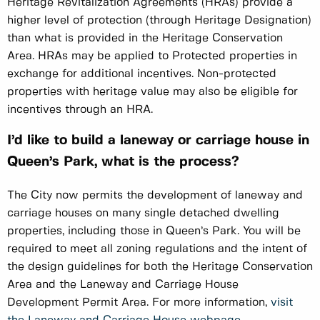
Heritage Revitalization Agreements (HRAs) provide a
higher level of protection (through Heritage Designation)
than what is provided in the Heritage Conservation
Area. HRAs may be applied to Protected properties in
exchange for additional incentives. Non-protected
properties with heritage value may also be eligible for
incentives through an HRA.
I’d like to build a laneway or carriage house in
Queen’s Park, what is the process?
The City now permits the development of laneway and
carriage houses on many single detached dwelling
properties, including those in Queen’s Park. You will be
required to meet all zoning regulations and the intent of
the design guidelines for both the Heritage Conservation
Area and the Laneway and Carriage House
Development Permit Area. For more information,
visit