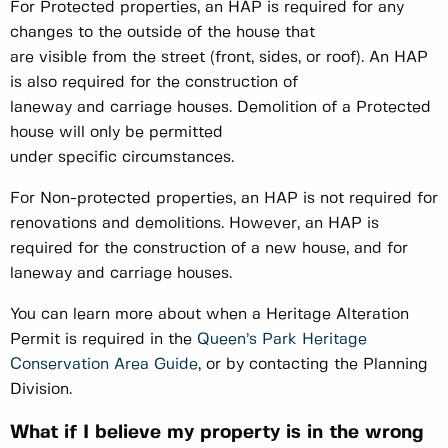
For Protected properties, an HAP is required for any
changes to the outside of the house that
are visible from the street (front, sides, or roof). An HAP
is also required for the construction of
laneway and carriage houses. Demolition of a Protected
house will only be permitted
under specific circumstances.
For Non-protected properties, an HAP is not required for
renovations and demolitions. However, an HAP is
required for the construction of a new house, and for
laneway and carriage houses.
You can learn more about when a Heritage Alteration
Permit is required in the
Queen’s Park Heritage
Conservation Area Guide
, or by contacting the Planning
Division.
What if I believe my property is in the wrong