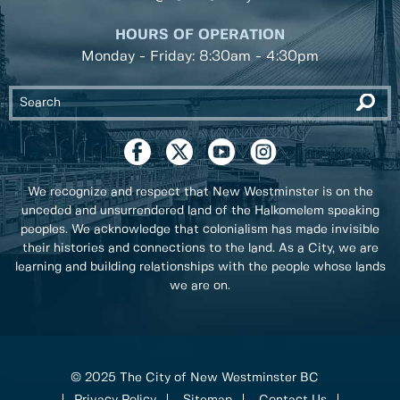
HOURS OF OPERATION
Monday - Friday: 8:30am - 4:30pm
We recognize and respect that New Westminster is on the
unceded and unsurrendered land of the Halkomelem speaking
peoples. We acknowledge that colonialism has made invisible
their histories and connections to the land. As a City, we are
learning and building relationships with the people whose lands
we are on.
© 2025 The City of New Westminster BC
Privacy Policy
Sitemap
Contact Us