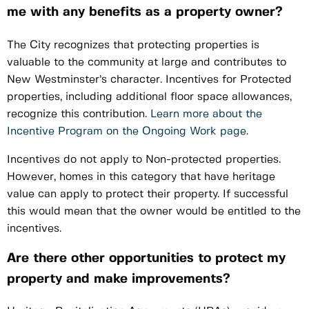
me with any benefits as a property owner?
The City recognizes that protecting properties is
valuable to the community at large and contributes to
New Westminster’s character. Incentives for Protected
properties, including additional floor space allowances,
recognize this contribution.
Learn more about the
Incentive Program on the Ongoing Work page.
Incentives do not apply to Non-protected properties.
However, homes in this category that have heritage
value can apply to protect their property. If successful
this would mean that the owner would be entitled to the
incentives.
Are there other opportunities to protect my
property and make improvements?