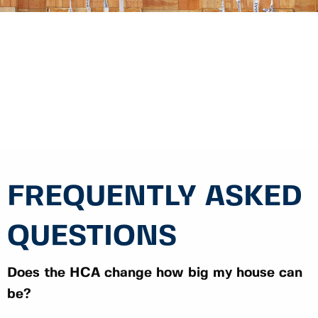
FREQUENTLY ASKED
QUESTIONS
Does the HCA change how big my house can
be?