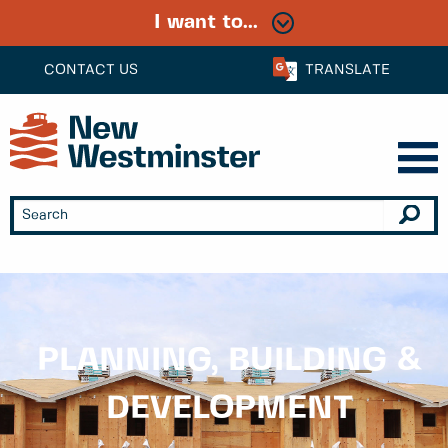
I want to...
CONTACT US
TRANSLATE
PLANNING, BUILDING &
DEVELOPMENT