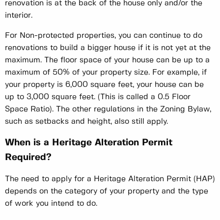
renovation is at the back of the house only and/or the
interior.
For Non-protected properties, you can continue to do
renovations to build a bigger house if it is not yet at the
maximum. The floor space of your house can be up to a
maximum of 50% of your property size. For example, if
your property is 6,000 square feet, your house can be
up to 3,000 square feet. (This is called a 0.5 Floor
Space Ratio). The other regulations in the Zoning Bylaw,
such as setbacks and height, also still apply.
When is a Heritage Alteration Permit
Required?
The need to apply for a Heritage Alteration Permit (HAP)
depends on the category of your property and the type
of work you intend to do.