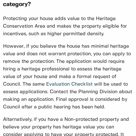
category?
Protecting your house adds value to the Heritage
Conservation Area and makes the property eligible for
incentives, such as higher permitted density.
However, if you believe the house has minimal heritage
value and does not warrant protection, you can apply to
remove the protection. The application would require
hiring a heritage professional to assess the heritage
value of your house and make a formal request of
Council. The same
Evaluation Checklist
will be used to
assess applications. Contact the Planning Division about
making an application. Final approval is considered by
Council after a public hearing has been held.
Alternatively, if you have a Non-protected property and
believe your property has heritage value you can
consider applying to have your property protected. It