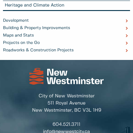
Heritage and Climate Action
Development
Building & Property Improvements
Maps and Stats
Projects on the Go
Roadworks & Construction Projects
City of New Westminster
511 Royal Avenue
New Westminster, BC
V3L 1H9
604.521.3711
info@newwestcity.ca