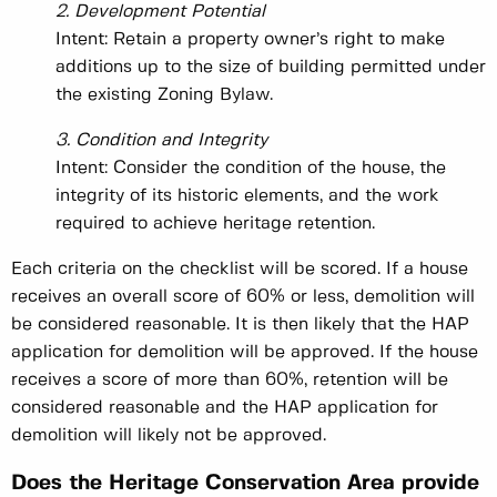
2. Development Potential
Intent: Retain a property owner’s right to make
additions up to the size of building permitted under
the existing Zoning Bylaw.
3. Condition and Integrity
Intent: Consider the condition of the house, the
integrity of its historic elements, and the work
required to achieve heritage retention.
Each criteria on the checklist will be scored. If a house
receives an overall score of 60% or less, demolition will
be considered reasonable. It is then likely that the HAP
application for demolition will be approved. If the house
receives a score of more than 60%, retention will be
considered reasonable and the HAP application for
demolition will likely not be approved.
Does the Heritage Conservation Area provide