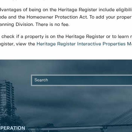
vantages of being on the Heritage Register include eligibilit
de and the Homeowner Protection Act. To add your property
anning Division. There is no fee.
 check if a property is on the Heritage Register or to learn
gister, view the
Heritage Register Interactive Properties 
OPERATION