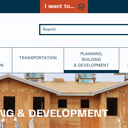
I want to...
PLANNING,
TRANSPORTATION
BUILDING
ON
& DEVELOPMENT
ING & DEVELOPMENT