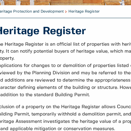
eritage Protection and Development
Heritage Register
Heritage Register
e Heritage Register is an official list of properties with he
ty. It can notify potential buyers of heritage value, which m
operty.
plications for changes to or demolition of properties listed
viewed by the Planning Division and may be referred to th
d additions are reviewed to determine the appropriateness 
aracter defining elements of the building or structure. How
 addition to the standard Building Permit.
clusion of a property on the Heritage Register allows Counci
ilding Permit, temporarily withhold a demolition permit, an
ritage Assessment investigates the heritage value of a pr
, and applicable mitigation or conservation measures.