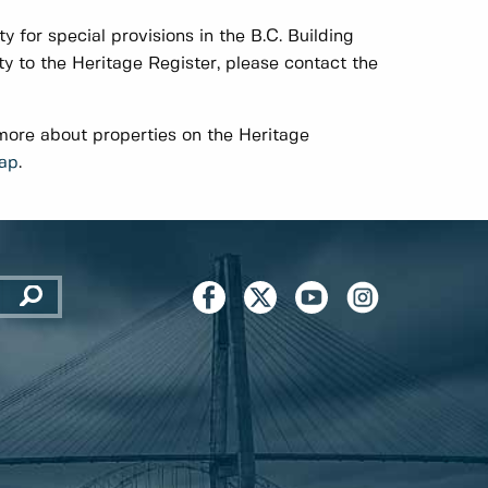
y for special provisions in the B.C. Building
 to the Heritage Register, please contact the
 more about properties on the Heritage
Map
.