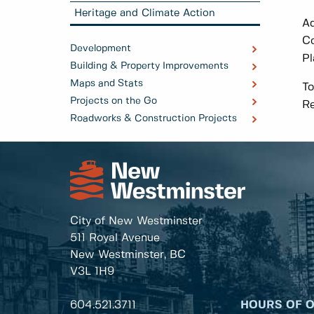
Heritage and Climate Action
Ad
Co
Development
Pl
Building & Property Improvements
Maps and Stats
To
Projects on the Go
Re
Roadworks & Construction Projects
City of New Westminster
511 Royal Avenue
New Westminster, BC
V3L 1H9
604.521.3711
HOURS OF 