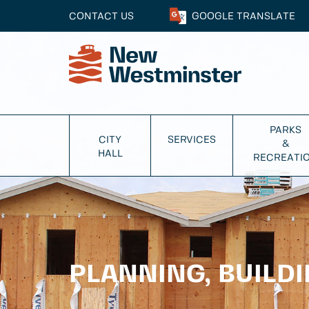
CONTACT US
GOOGLE
TRANSLATE
PARKS
CITY
SERVICES
&
HALL
RECREATI
PLANNING, BUILD