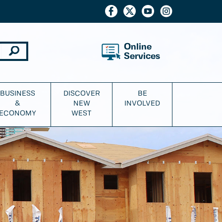
Online
Services
BUSINESS
DISCOVER
BE
&
NEW
INVOLVED
ECONOMY
WEST