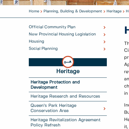
Home
Planning, Building & Development
Heritage
H
Official Community Plan
New Provincial Housing Legislation
Housing
Th
Social Planning
Ci
pr
Ap
Heritage
re
an
Heritage Protection and
ch
Development
in
Heritage Research and Resources
In
Queen's Park Heritage
Conservation Area
Bu
He
Heritage Revitalization Agreement
Policy Refresh
it