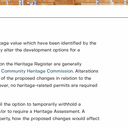
ritage value which have been identified by the
ay alter the development options for a
 on the Heritage Register are generally
e
Community Heritage Commission
. Alterations
of the proposed changes in relation to the
ever, no heritage-related permits are required
l the option to temporarily withhold a
d/or to require a Heritage Assessment. A
operty, how the proposed changes would affect