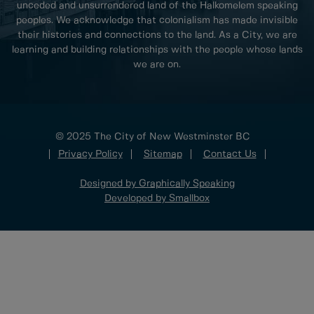
unceded and unsurrendered land of the Halkomelem speaking
peoples. We acknowledge that colonialism has made invisible
their histories and connections to the land. As a City, we are
learning and building relationships with the people whose lands
we are on.
© 2025 The City of New Westminster BC
Privacy Policy
Sitemap
Contact Us
Designed by Graphically Speaking
Developed by Smallbox