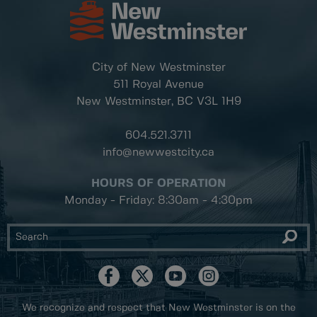
City of New Westminster
511 Royal Avenue
New Westminster, BC
V3L 1H9
604.521.3711
info@newwestcity.ca
HOURS OF OPERATION
Monday - Friday: 8:30am - 4:30pm
We recognize and respect that New Westminster is on the