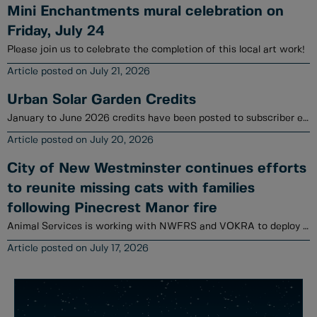
Mini Enchantments mural celebration on
Friday, July 24
Please join us to celebrate the completion of this local art work!
July 21, 2026
Urban Solar Garden Credits
January to June 2026 credits have been posted to subscriber electrical utility accounts.
July 20, 2026
City of New Westminster continues efforts
to reunite missing cats with families
following Pinecrest Manor fire
Animal Services is working with NWFRS and VOKRA to deploy a variety of tools to locate cats.
July 17, 2026