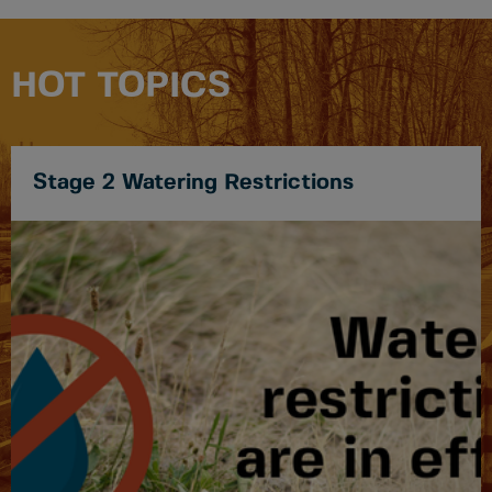
HOT TOPICS
Stage 2 Watering Restrictions