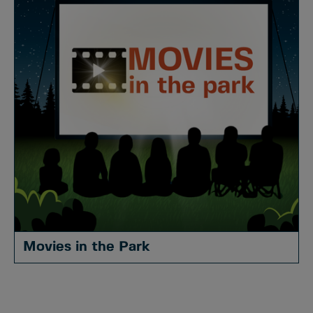
Movies in the Park