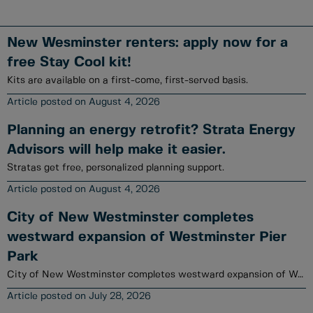
New Wesminster renters: apply now for a
free Stay Cool kit!
Kits are available on a first-come, first-served basis.
August 4, 2026
Planning an energy retrofit? Strata Energy
Advisors will help make it easier.
Stratas get free, personalized planning support.
August 4, 2026
City of New Westminster completes
westward expansion of Westminster Pier
Park
City of New Westminster completes westward expansion of Westminster Pier Park
July 28, 2026