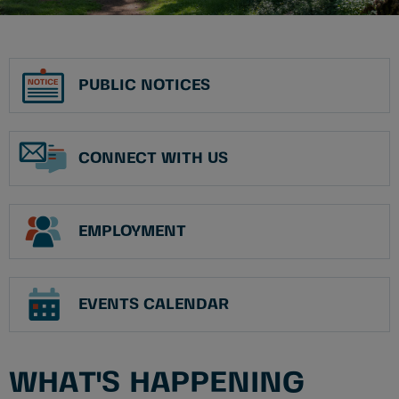
PUBLIC NOTICES
CONNECT WITH US
EMPLOYMENT
EVENTS CALENDAR
WHAT'S HAPPENING