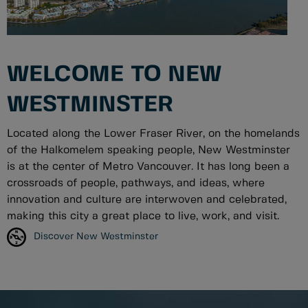
WELCOME TO NEW
WESTMINSTER
Located along the Lower Fraser River, on the homelands
of the Halkomelem speaking people, New Westminster
is at the center of Metro Vancouver. It has long been a
crossroads of people, pathways, and ideas, where
innovation and culture are interwoven and celebrated,
making this city a great place to live, work, and visit.
Discover New Westminster