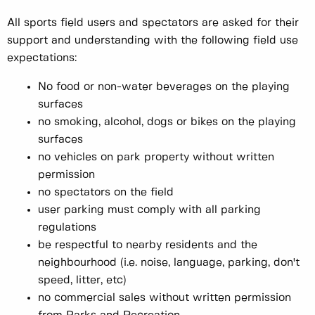
All sports field users and spectators are asked for their
support and understanding with the following field use
expectations:
No food or non-water beverages on the playing
surfaces
no smoking, alcohol, dogs or bikes on the playing
surfaces
no vehicles on park property without written
permission
no spectators on the field
user parking must comply with all parking
regulations
be respectful to nearby residents and the
neighbourhood (i.e. noise, language, parking, don't
speed, litter, etc)
no commercial sales without written permission