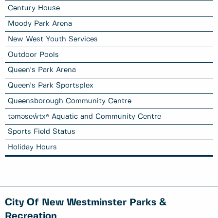
Century House
Moody Park Arena
New West Youth Services
Outdoor Pools
Queen's Park Arena
Queen's Park Sportsplex
Queensborough Community Centre
təməsew̓txʷ Aquatic and Community Centre
Sports Field Status
Holiday Hours
City Of New Westminster Parks &
Recreation