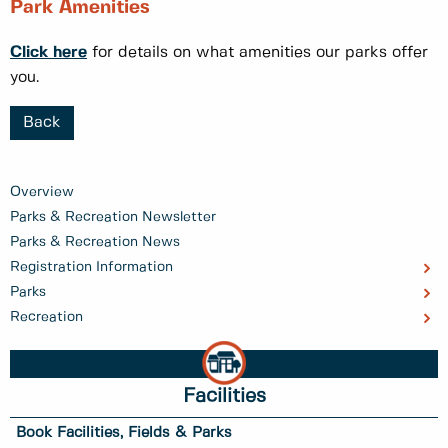
Park Amenities
Click here
for details on what amenities our parks offer
you.
Back
Overview
Parks & Recreation Newsletter
Parks & Recreation News
Registration Information
Parks
Recreation
Facilities
Book Facilities, Fields & Parks