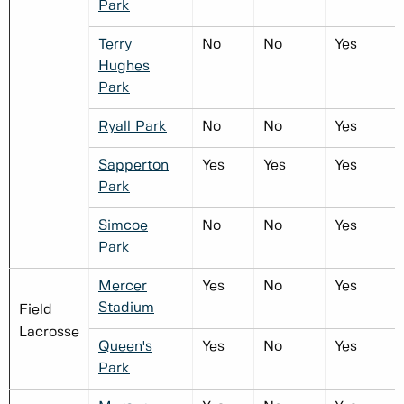
Park
Terry
No
No
Yes
Hughes
Park
Ryall Park
No
No
Yes
Sapperton
Yes
Yes
Yes
Park
Simcoe
No
No
Yes
Park
Mercer
Yes
No
Yes
Stadium
Field
Lacrosse
Queen's
Yes
No
Yes
Park