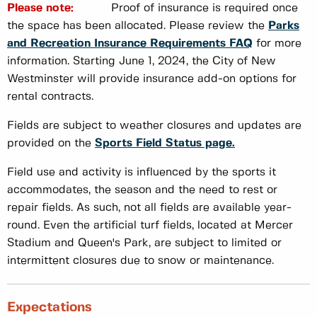
Please note:
Proof of insurance is required once
the space has been allocated. Please review the
Parks
and Recreation Insurance Requirements FAQ
for more
information. Starting June 1, 2024, the City of New
Westminster will provide insurance add-on options for
rental contracts.
Fields are subject to weather closures and updates are
provided on the
Sports Field Status page.
Field use and activity is influenced by the sports it
accommodates, the season and the need to rest or
repair fields. As such, not all fields are available year-
round. Even the artificial turf fields, located at Mercer
Stadium and Queen's Park, are subject to limited or
intermittent closures due to snow or maintenance.
Expectations