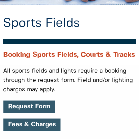
Sports Fields
Booking Sports Fields, Courts & Tracks
All sports fields and lights require a booking
through the request form. Field and/or lighting
charges may apply.
Request Form
Fees & Charges