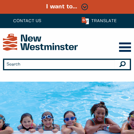
I want to...
CONTACT US
TRANSLATE