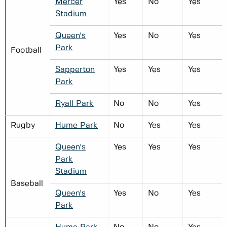
Mercer
Yes
No
Yes
Stadium
Queen's
Yes
No
Yes
Park
Football
Sapperton
Yes
Yes
Yes
Park
Ryall Park
No
No
Yes
Rugby
Hume Park
No
Yes
Yes
Queen's
Yes
Yes
Yes
Park
Stadium
Baseball
Queen's
Yes
No
Yes
Park