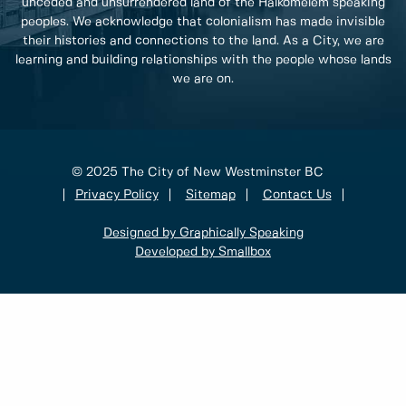
unceded and unsurrendered land of the Halkomelem speaking
peoples. We acknowledge that colonialism has made invisible
their histories and connections to the land. As a City, we are
learning and building relationships with the people whose lands
we are on.
© 2025 The City of New Westminster BC
Privacy Policy
Sitemap
Contact Us
Designed by Graphically Speaking
Developed by Smallbox