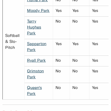
Hume Park
No
No
Yes
Moody Park
Yes
Yes
Yes
Terry
No
No
Yes
Hughes
Park
Softball
& Slo-
Sapperton
Yes
Yes
Yes
Pitch
Park
Ryall Park
No
No
Yes
Grimston
No
No
Yes
Park
Queen's
No
No
Yes
Park