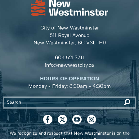
City of New Westminster
511 Royal Avenue
New Westminster, BC
V3L 1H9
604.521.3711
info@newwestcity.ca
HOURS OF OPERATION
Monday - Friday: 8:30am - 4:30pm
We recognize and respect that New Westminster is on the