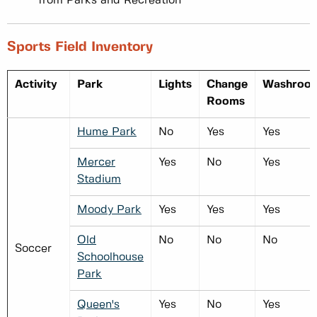
from Parks and Recreation
Sports Field Inventory
Activity
Park
Lights
Change
Washroo
Rooms
Hume Park
No
Yes
Yes
Mercer
Yes
No
Yes
Stadium
Moody Park
Yes
Yes
Yes
Old
No
No
No
Soccer
Schoolhouse
Park
Queen's
Yes
No
Yes