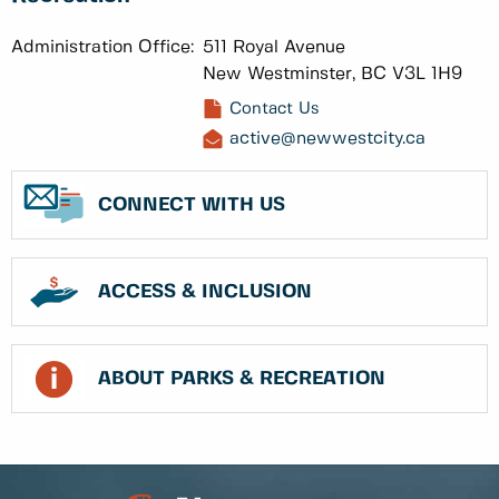
Administration Office:
511 Royal Avenue
New Westminster, BC V3L 1H9
Contact Us
active@newwestcity.ca
CONNECT WITH US
ACCESS & INCLUSION
ABOUT PARKS & RECREATION