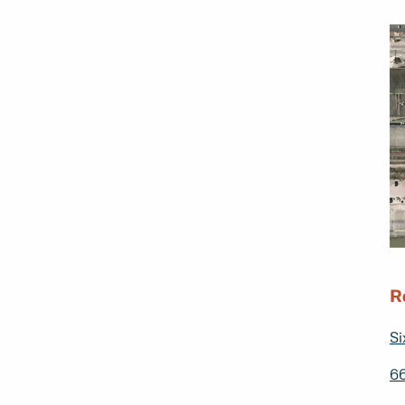
R
Si
66