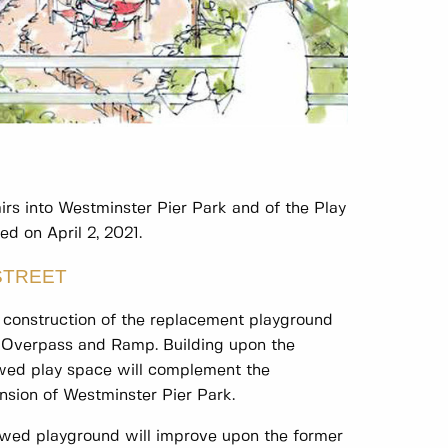
rs into Westminster Pier Park and of the Play
d on April 2, 2021.
STREET
construction of the replacement playground
t Overpass and Ramp. Building upon the
ewed play space will complement the
nsion of Westminster Pier Park.
ewed playground will improve upon the former