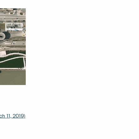
h 11, 2019)