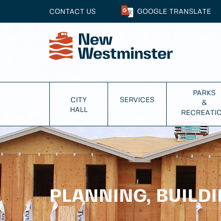
CONTACT US
GOOGLE
TRANSLATE
PARKS
CITY
SERVICES
&
HALL
RECREATI
PLANNING, BUILD