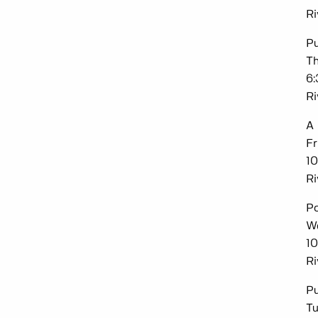
Ri
P
Th
6
Ri
A 
Fr
10
Ri
Po
We
10
Ri
Pu
Tu