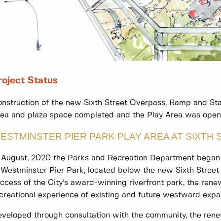
roject Status
nstruction of the new Sixth Street Overpass, Ramp and Stai
ea and plaza space completed and the Play Area was opene
ESTMINSTER PIER PARK PLAY AREA AT SIXTH 
 August, 2020 the Parks and Recreation Department began 
 Westminster Pier Park, located below the new Sixth Stree
ccess of the City’s award-winning riverfront park, the ren
creational experience of existing and future westward expa
veloped through consultation with the community, the ren