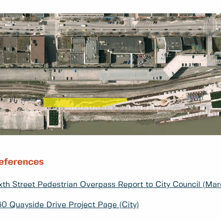
eferences
xth Street Pedestrian Overpass Report to City Council (Marc
0 Quayside Drive Project Page (City)