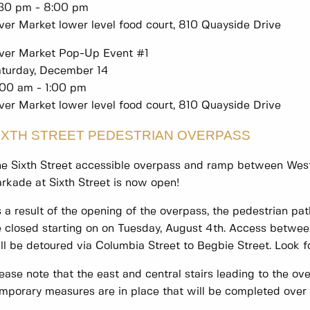
:30 pm - 8:00 pm
ver Market lower level food court, 810 Quayside Drive
ver Market Pop-Up Event #1
turday, December 14
:00 am - 1:00 pm
ver Market lower level food court, 810 Quayside Drive
IXTH STREET PEDESTRIAN OVERPASS
e Sixth Street accessible overpass and ramp between West
rkade at Sixth Street is now open!
 a result of the opening of the overpass, the pedestrian pa
 closed starting on on Tuesday, August 4th. Access betwee
ll be detoured via Columbia Street to Begbie Street. Look fo
ease note that the east and central stairs leading to the ov
mporary measures are in place that will be completed over