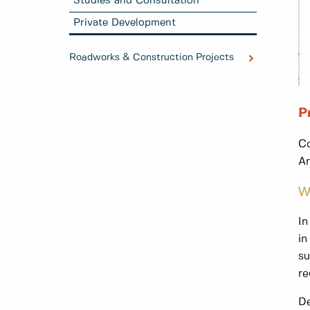
Studies and Consultation
Private Development
Roadworks & Construction Projects
P
Co
Ar
W
In
in
su
re
De