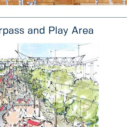
rpass and Play Area