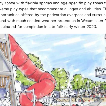
ay space with flexible spaces and age-specific play zones to
verse play types that accommodate all ages and abilities. T
portunities offered by the pedestrian overpass and surround
und with much needed weather protection in Westminster P
ticipated for completion in late fall/ early winter 2020.