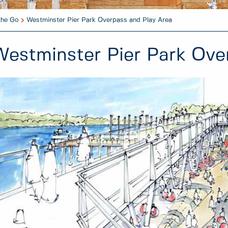
the Go
Westminster Pier Park Overpass and Play Area
Westminster Pier Park Ove