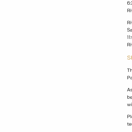
6
Ri
Ri
Sa
11
Ri
S
Th
Pa
As
be
wi
Pl
te