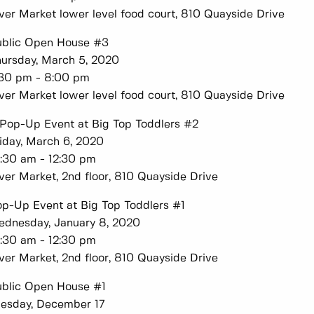
ver Market lower level food court, 810 Quayside Drive
ublic Open House #3
ursday, March 5, 2020
:30 pm - 8:00 pm
ver Market lower level food court, 810 Quayside Drive
Pop-Up Event at Big Top Toddlers #2
iday, March 6, 2020
:30 am - 12:30 pm
ver Market, 2nd floor, 810 Quayside Drive
p-Up Event at Big Top Toddlers #1
dnesday, January 8, 2020
:30 am - 12:30 pm
ver Market, 2nd floor, 810 Quayside Drive
blic Open House #1
esday, December 17