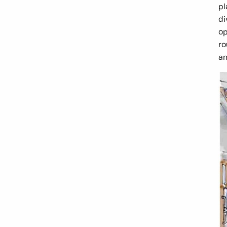
pl
di
op
ro
an