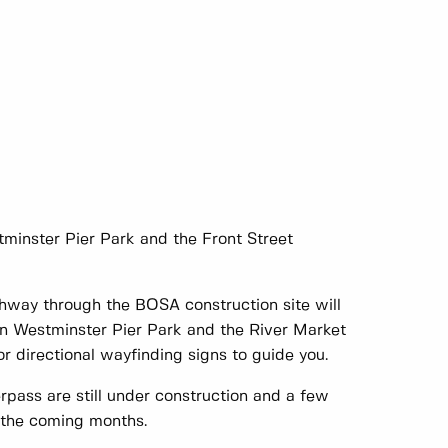
minster Pier Park and the Front Street
thway through the BOSA construction site will
n Westminster Pier Park and the River Market
r directional wayfinding signs to guide you.
erpass are still under construction and a few
 the coming months.