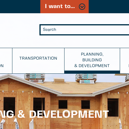
I want to...
PLANNING,
TRANSPORTATION
BUILDING
ON
& DEVELOPMENT
ING & DEVELOPMENT