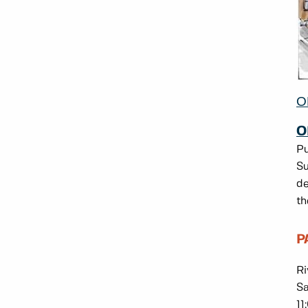
O
O
Pu
Su
de
th
P
Ri
Sa
11