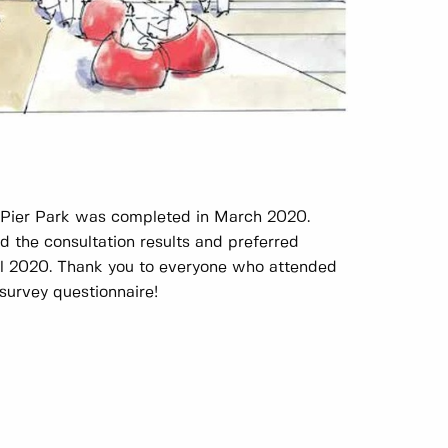
r Pier Park was completed in March 2020.
 the consultation results and preferred
il 2020. Thank you to everyone who attended
survey questionnaire!