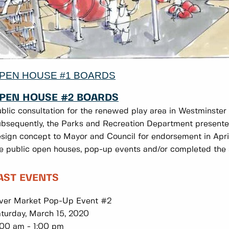
PEN HOUSE #1 BOARDS
PEN HOUSE #2 BOARDS
blic consultation for the renewed play area in Westminste
bsequently, the Parks and Recreation Department presented
sign concept to Mayor and Council for endorsement in Apr
e public open houses, pop-up events and/or completed the 
AST EVENTS
ver Market Pop-Up Event #2
turday, March 15, 2020
:00 am - 1:00 pm