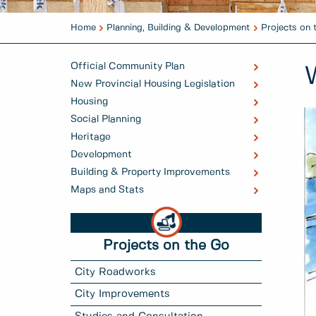
Home
Planning, Building & Development
Projects on 
Official Community Plan
New Provincial Housing Legislation
Housing
Social Planning
Heritage
Development
Building & Property Improvements
Maps and Stats
Projects on the Go
City Roadworks
City Improvements