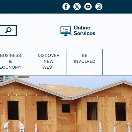
Online
Services
BUSINESS
DISCOVER
BE
&
NEW
INVOLVED
ECONOMY
WEST