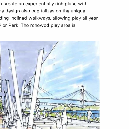
 create an experientially rich place with
he design also capitalizes on the unique
ing inclined walkways, allowing play all year
ier Park. The renewed play area is