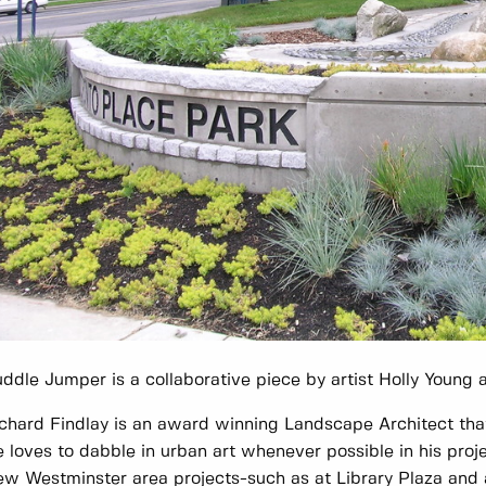
ddle Jumper is a collaborative piece by artist Holly Young
chard Findlay is an award winning Landscape Architect that
 loves to dabble in urban art whenever possible in his pro
w Westminster area projects-such as at Library Plaza and