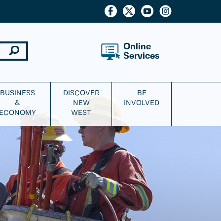
Online
Services
BUSINESS
DISCOVER
BE
&
NEW
INVOLVED
ECONOMY
WEST