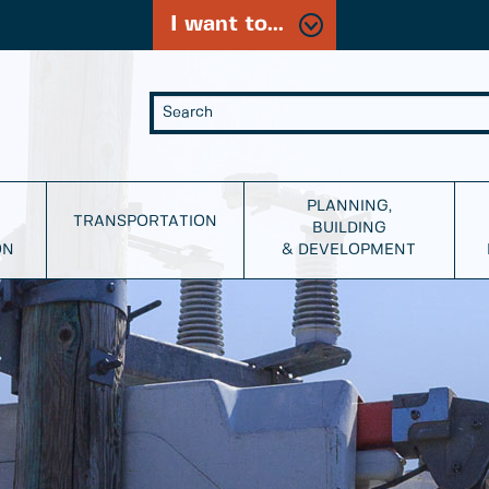
I want to...
PLANNING,
TRANSPORTATION
BUILDING
ON
& DEVELOPMENT