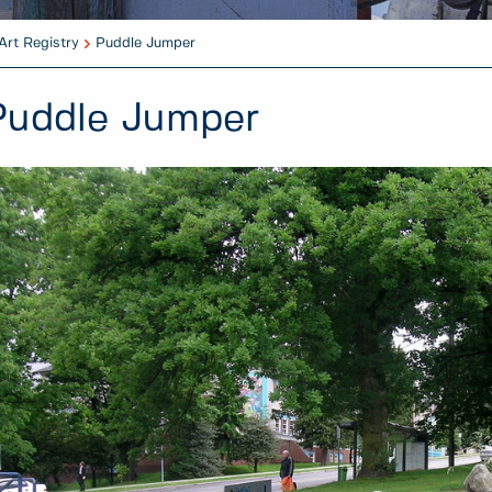
Art Registry
Puddle Jumper
Puddle Jumper