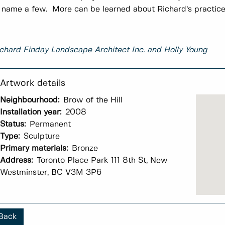
 name a few. More can be learned about Richard’s practic
chard Finday Landscape Architect Inc. and Holly Young
Neighbourhood:
Brow of the Hill
Installation year:
2008
Status:
Permanent
Type:
Sculpture
Primary materials:
Bronze
Address:
Toronto Place Park 111 8th St, New
Westminster, BC V3M 3P6
Back