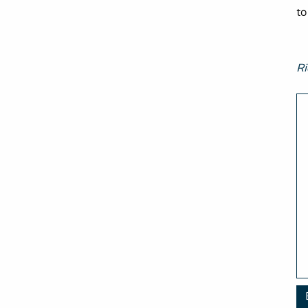
to
Ri