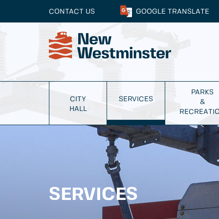
CONTACT US
GOOGLE
TRANSLATE
PARKS
CITY
SERVICES
&
HALL
RECREATI
SERVICES