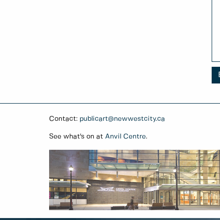
Contact:
publicart@newwestcity.ca
See what's on at
Anvil Centre
.