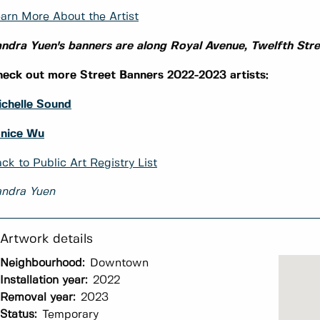
arn More About the Artist
ndra Yuen's banners are along Royal Avenue, Twelfth Str
eck out more Street Banners 2022-2023 artists:
chelle Sound
anice Wu
ck to Public Art Registry List
andra Yuen
Neighbourhood:
Downtown
Installation year:
2022
Removal year:
2023
Status:
Temporary