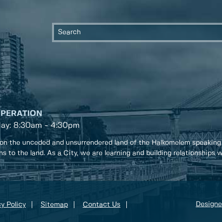
OPERATION
day: 8:30am - 4:30pm
on the unceded and unsurrendered land of the Halkomelem speaking
ons to the land. As a City, we are learning and building relationships
Designe
y Policy
Sitemap
Contact Us