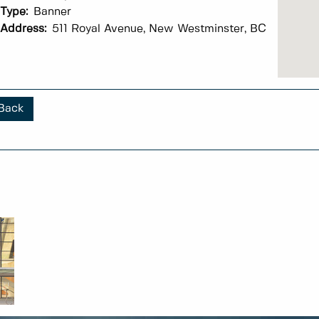
Type:
Banner
Address:
511 Royal Avenue, New Westminster, BC
Back