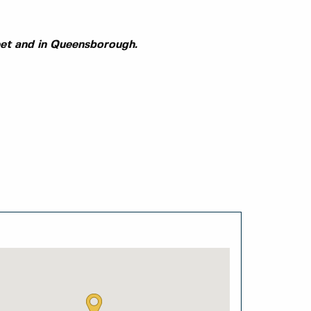
eet and in Queensborough.