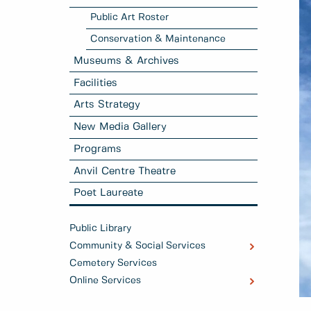
Public Art Roster
Conservation & Maintenance
Museums & Archives
Facilities
Arts Strategy
New Media Gallery
Programs
Anvil Centre Theatre
Poet Laureate
Public Library
Community & Social Services
Cemetery Services
Online Services