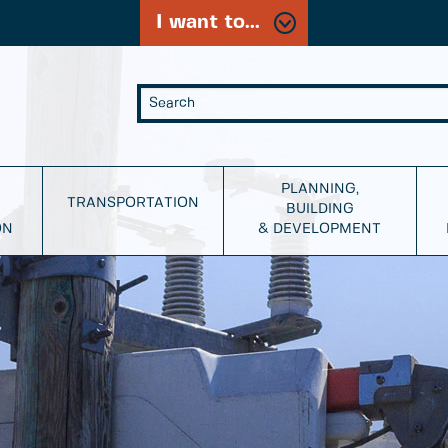
I want to...
PLANNING,
TRANSPORTATION
BUILDING
ON
& DEVELOPMENT