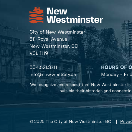
City of New Westminster
511 Royal Avenue
New Westminster, BC
V3L 1H9
604.521.3711
HOURS OF 
info@newwestcity.ca
Monday - Fri
We recognize and respect that New Westminster is 
invisible their histories and connecti
© 2025 The City of New Westminster BC
Privac