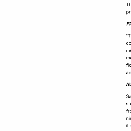
Th
pr
F
“T
co
mu
mo
fl
an
Ab
Sa
sc
fr
ni
il