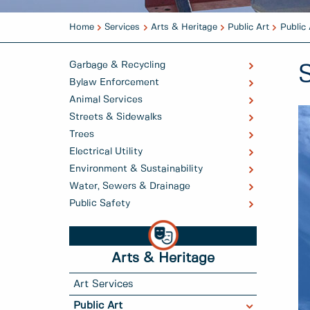
Home
Services
Arts & Heritage
Public Art
Public 
Garbage & Recycling
Bylaw Enforcement
Animal Services
Streets & Sidewalks
Trees
Electrical Utility
Environment & Sustainability
Water, Sewers & Drainage
Public Safety
Arts & Heritage
Art Services
Public Art