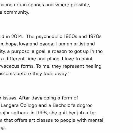
enhance urban spaces and where possible,
he community.
eted in 2014. The psychedelic 1960s and 1970s
, hope, love and peace. I am an artist and
y, a purpose, a goal, a reason to get up in the
a different time and place. I love to paint
urvaceous forms. To me, they represent healing
blossoms before they fade away.”
h issues. After developing a form of
m Langara College and a Bachelor’s degree
major setback in 1998, she quit her job after
am that offers art classes to people with mental
ng.