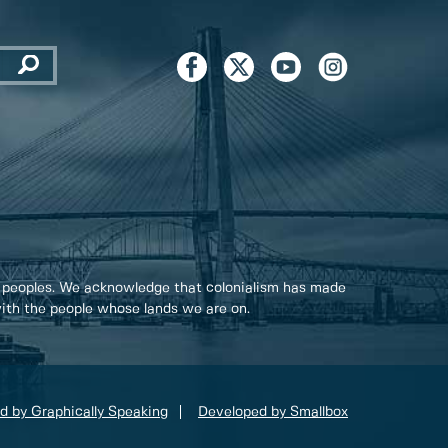
 peoples. We acknowledge that colonialism has made
 with the people whose lands we are on.
d by Graphically Speaking
Developed by Smallbox