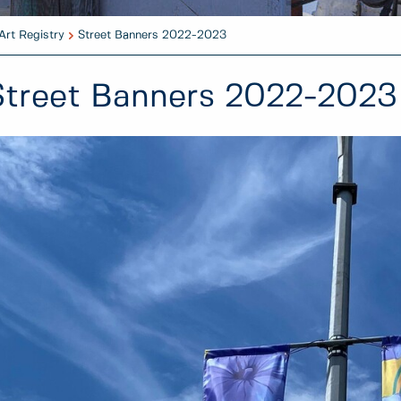
Art Registry
Street Banners 2022-2023
Street Banners 2022-2023