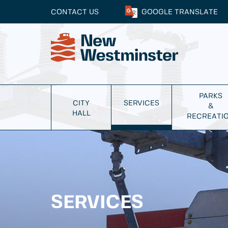
CONTACT US
GOOGLE
TRANSLATE
PARKS
CITY
SERVICES
&
HALL
RECREATI
SERVICES