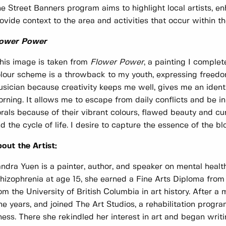
e Street Banners program aims to highlight local artists, 
ovide context to the area and activities that occur within t
lower Power
his image is taken from
Flower Power
, a painting I compl
lour scheme is a throwback to my youth, expressing freedom
sician because creativity keeps me well, gives me an identit
rning. It allows me to escape from daily conflicts and be in 
orals because of their vibrant colours, flawed beauty and c
d the cycle of life. I desire to capture the essence of the 
out the Artist:
ndra Yuen is a painter, author, and speaker on mental healt
hizophrenia at age 15, she earned a Fine Arts Diploma fro
om the University of British Columbia in art history. After a 
ne years, and joined The Art Studios, a rehabilitation progr
lness. There she rekindled her interest in art and began writi