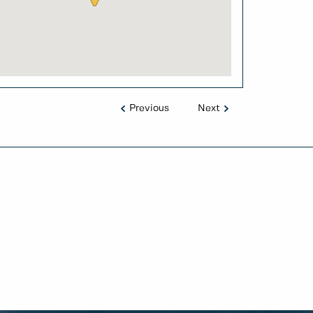
Previous
Next