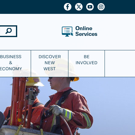
Online
Services
BUSINESS
DISCOVER
BE
&
NEW
INVOLVED
ECONOMY
WEST