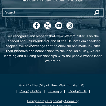
Monday - Friday: 8:30am - 4:30pm
We recognize and respect that New Westminster is on the
unceded and unsurrendered land of the Halkomelem speaking
peoples. We acknowledge that colonialism has made invisible
their histories and connections to the land. As a City, we are
learning and building relationships with the people whose lands
we are on.
© 2025 The City of New Westminster BC
Privacy Policy
Sitemap
Contact Us
Designed by Graphically Speaking