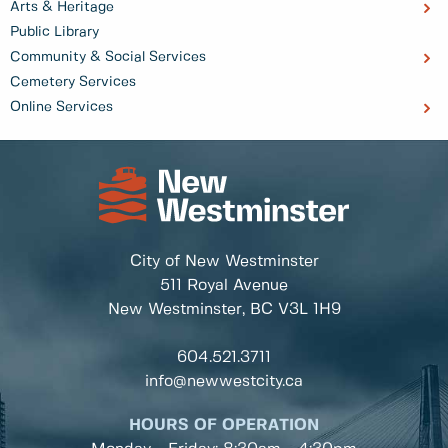
Arts & Heritage
Public Library
Community & Social Services
Cemetery Services
Online Services
City of New Westminster
511 Royal Avenue
New Westminster, BC
V3L 1H9
604.521.3711
info@newwestcity.ca
HOURS OF OPERATION