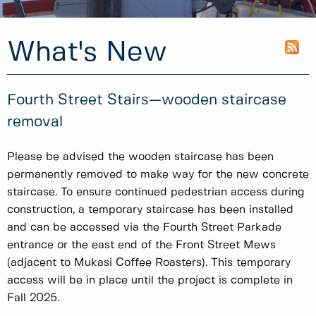
What's New
Fourth Street Stairs—wooden staircase
removal
Please be advised the wooden staircase has been
permanently removed to make way for the new concrete
staircase. To ensure continued pedestrian access during
construction, a temporary staircase has been installed
and can be accessed via the Fourth Street Parkade
entrance or the east end of the Front Street Mews
(adjacent to Mukasi Coffee Roasters). This temporary
access will be in place until the project is complete in
Fall 2025.