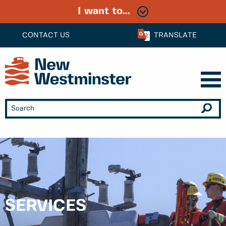
I want to...
CONTACT US
TRANSLATE
SERVICES