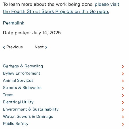
To learn more about the work being done,
please visit
the Fourth Street Stairs Projects on the Go page.
Permalink
Date posted:
July 14, 2025
Previous
Next
Garbage & Recycling
Bylaw Enforcement
Animal Services
Streets & Sidewalks
Trees
Electrical Utility
Environment & Sustainability
Water, Sewers & Drainage
Public Safety