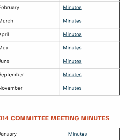
February
Minutes
March
Minutes
April
Minutes
May
Minutes
June
Minutes
September
Minutes
November
Minutes
014 COMMITTEE MEETING MINUTES
January
Minutes