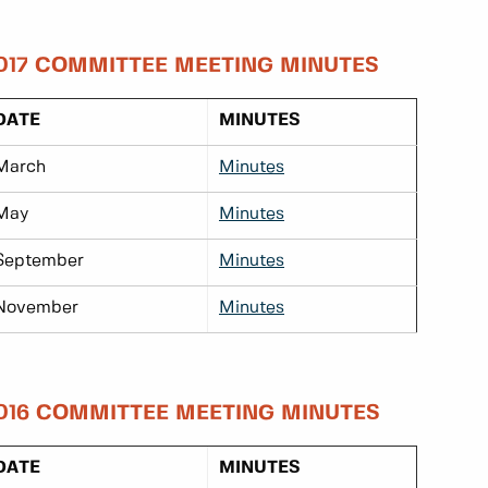
017 COMMITTEE MEETING MINUTES
DATE
MINUTES
March
Minutes
May
Minutes
September
Minutes
November
Minutes
016 COMMITTEE MEETING MINUTES
DATE
MINUTES