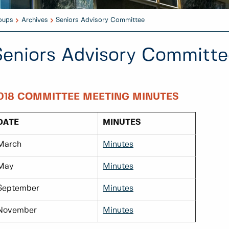
oups
Archives
Seniors Advisory Committee
Seniors Advisory Committe
018 COMMITTEE MEETING MINUTES
DATE
MINUTES
March
Minutes
May
Minutes
September
Minutes
November
Minutes