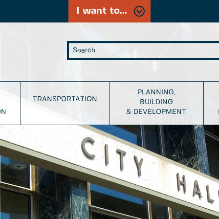
I want to...
PLANNING,
TRANSPORTATION
BUILDING
ON
& DEVELOPMENT