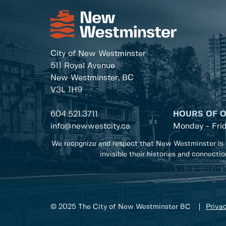
City of New Westminster
511 Royal Avenue
New Westminster, BC
V3L 1H9
604.521.3711
HOURS OF 
info@newwestcity.ca
Monday - Fri
We recognize and respect that New Westminster is 
invisible their histories and connecti
© 2025 The City of New Westminster BC
Privac