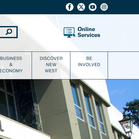
Online
Services
BUSINESS
DISCOVER
BE
&
NEW
INVOLVED
ECONOMY
WEST