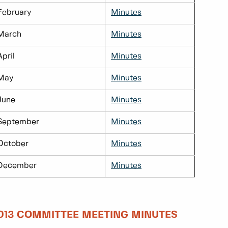
February
Minutes
March
Minutes
April
Minutes
May
Minutes
June
Minutes
September
Minutes
October
Minutes
December
Minutes
013 COMMITTEE MEETING MINUTES