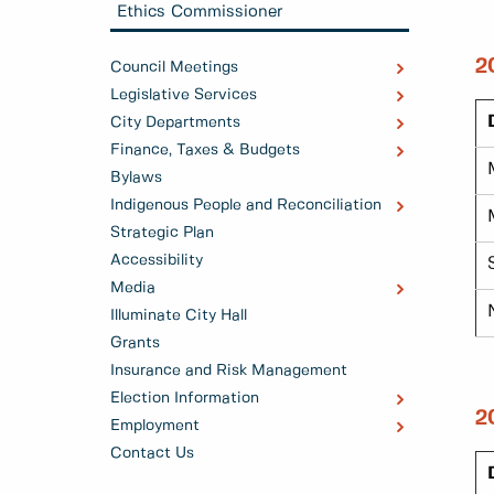
Ethics Commissioner
2
Council Meetings
Legislative Services
City Departments
Finance, Taxes & Budgets
Bylaws
Indigenous People and Reconciliation
Strategic Plan
Accessibility
Media
Illuminate City Hall
Grants
Insurance and Risk Management
Election Information
2
Employment
Contact Us