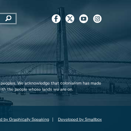
 peoples. We acknowledge that colonialism has made
 with the people whose lands we are on.
d by Graphically Speaking
Developed by Smallbox