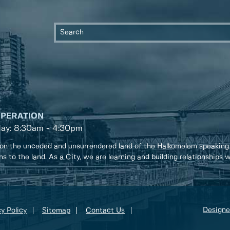
OPERATION
day: 8:30am - 4:30pm
on the unceded and unsurrendered land of the Halkomelem speaking
ons to the land. As a City, we are learning and building relationships
Designe
y Policy
Sitemap
Contact Us