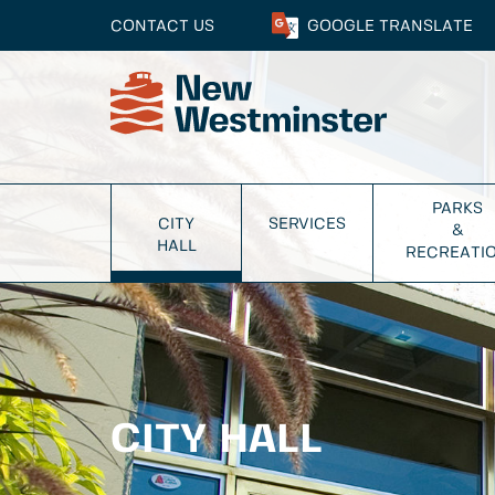
CONTACT US
GOOGLE
TRANSLATE
PARKS
CITY
SERVICES
&
HALL
RECREATI
CITY HALL