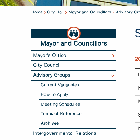
Home
City Hall
Mayor and Councillors
Advisory Gr
Mayor and Councillors
Mayor's Office
2
City Council
Advisory Groups
Current Vacancies
How to Apply
Meeting Schedules
Terms of Reference
Archives
Intergovernmental Relations