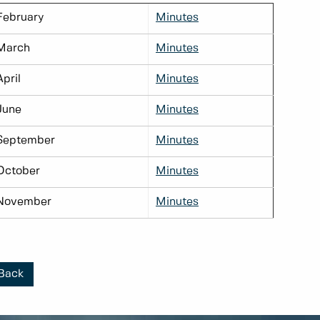
February
Minutes
March
Minutes
April
Minutes
June
Minutes
September
Minutes
October
Minutes
November
Minutes
Back