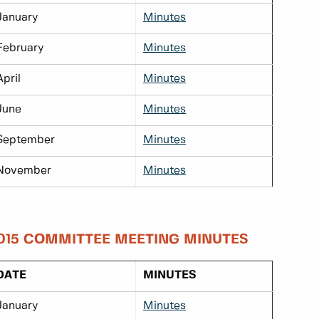
January
Minutes
February
Minutes
April
Minutes
June
Minutes
September
Minutes
November
Minutes
015 COMMITTEE MEETING MINUTES
DATE
MINUTES
January
Minutes