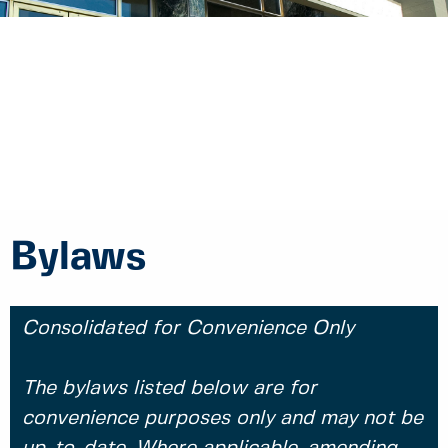
Bylaws
Consolidated for Convenience Only
The bylaws listed below are for
convenience purposes only and may not be