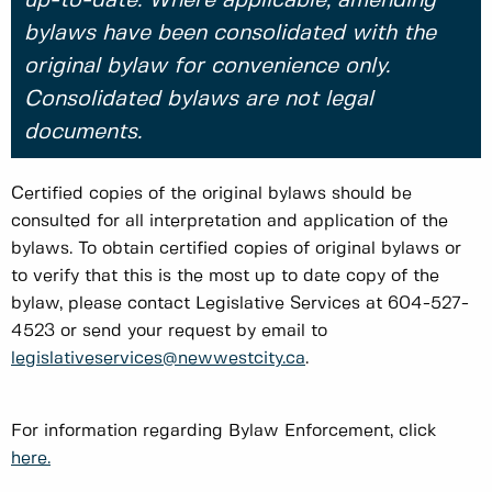
up-to-date. Where applicable, amending
bylaws have been consolidated with the
original bylaw for convenience only.
Consolidated bylaws are not legal
documents.
Certified copies of the original bylaws should be
consulted for all interpretation and application of the
bylaws. To obtain certified copies of original bylaws or
to verify that this is the most up to date copy of the
bylaw, please contact Legislative Services at 604-527-
4523 or send your request by email to
legislativeservices@newwestcity.ca
.
For information regarding Bylaw Enforcement, click
here.