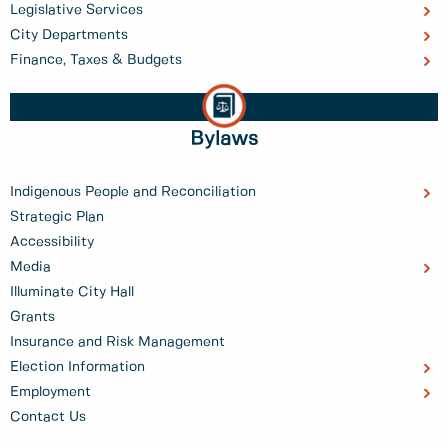
Legislative Services
City Departments
Finance, Taxes & Budgets
Bylaws
Indigenous People and Reconciliation
Strategic Plan
Accessibility
Media
Illuminate City Hall
Grants
Insurance and Risk Management
Election Information
Employment
Contact Us