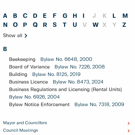
A
B
C
D
E
F
G
H
I
J
K
L
M
N
O
P
Q
R
S
T
U
V
W
X
Y
Z
Show all
B
Beekeeping
Bylaw No.
6648, 2000
Board of Variance
Bylaw No.
7226, 2008
Building
Bylaw No.
8125, 2019
Business Licence
Bylaw No.
8473, 2024
Business Regulations and Licensing (Rental Units)
Bylaw No.
6926, 2004
Bylaw Notice Enforcement
Bylaw No.
7318, 2009
Mayor and Councillors
Council Meetings