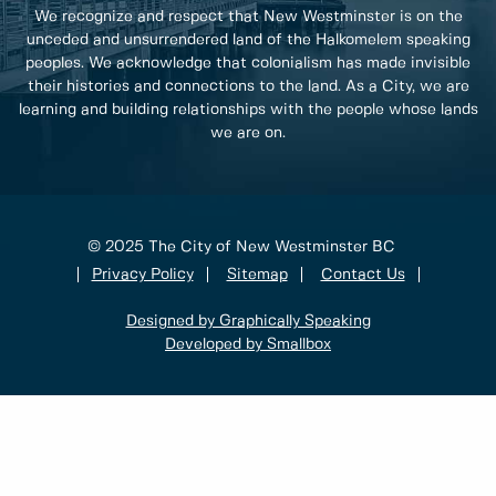
We recognize and respect that New Westminster is on the
unceded and unsurrendered land of the Halkomelem speaking
peoples. We acknowledge that colonialism has made invisible
their histories and connections to the land. As a City, we are
learning and building relationships with the people whose lands
we are on.
© 2025 The City of New Westminster BC
Privacy Policy
Sitemap
Contact Us
Designed by Graphically Speaking
Developed by Smallbox