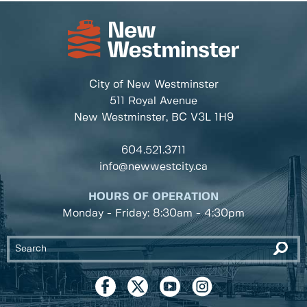
City of New Westminster
511 Royal Avenue
New Westminster, BC
V3L 1H9
604.521.3711
info@newwestcity.ca
HOURS OF OPERATION
Monday - Friday: 8:30am - 4:30pm