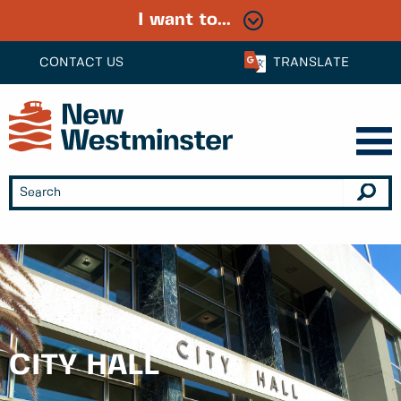
I want to...
CONTACT US
TRANSLATE
CITY HALL