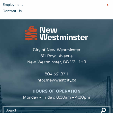
Employment
Contact Us
City of New Westminster
511 Royal Avenue
New Westminster, BC
V3L 1H9
604.521.3711
info@newwestcity.ca
HOURS OF OPERATION
Monday - Friday: 8:30am - 4:30pm