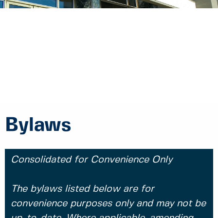
Bylaws
Consolidated for Convenience Only
The bylaws listed below are for
convenience purposes only and may not be