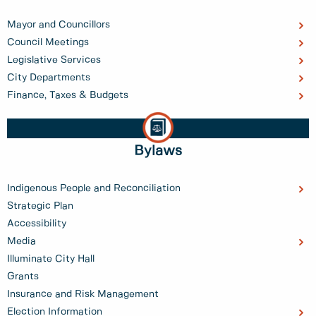
Mayor and Councillors
Council Meetings
Legislative Services
City Departments
Finance, Taxes & Budgets
Bylaws
Indigenous People and Reconciliation
Strategic Plan
Accessibility
Media
Illuminate City Hall
Grants
Insurance and Risk Management
Election Information