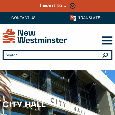
I want to...
CONTACT US
TRANSLATE
CITY HALL