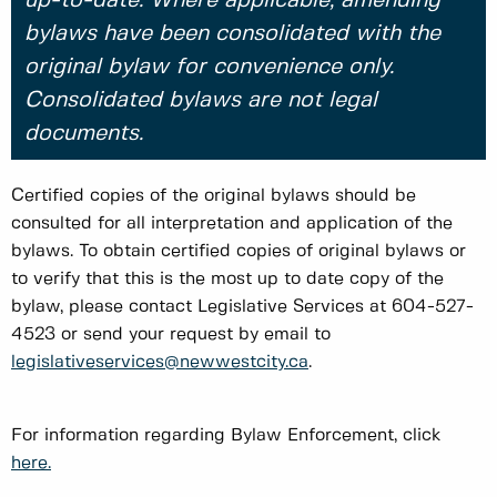
up-to-date. Where applicable, amending
bylaws have been consolidated with the
original bylaw for convenience only.
Consolidated bylaws are not legal
documents.
Certified copies of the original bylaws should be
consulted for all interpretation and application of the
bylaws. To obtain certified copies of original bylaws or
to verify that this is the most up to date copy of the
bylaw, please contact Legislative Services at 604-527-
4523 or send your request by email to
legislativeservices@newwestcity.ca
.
For information regarding Bylaw Enforcement, click
here.