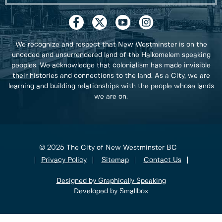
We recognize and respect that New Westminster is on the
unceded and unsurrendered land of the Halkomelem speaking
peoples. We acknowledge that colonialism has made invisible
their histories and connections to the land. As a City, we are
learning and building relationships with the people whose lands
we are on.
© 2025 The City of New Westminster BC
Privacy Policy
Sitemap
Contact Us
Designed by Graphically Speaking
Developed by Smallbox