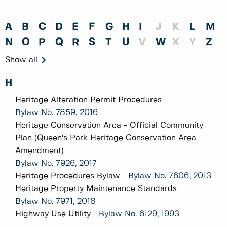
A
B
C
D
E
F
G
H
I
J
K
L
M
N
O
P
Q
R
S
T
U
V
W
X
Y
Z
Show all
H
Heritage Alteration Permit Procedures
Bylaw No.
7859, 2016
Heritage Conservation Area - Official Community
Plan (Queen's Park Heritage Conservation Area
Amendment)
Bylaw No.
7926, 2017
Heritage Procedures Bylaw
Bylaw No.
7606, 2013
Heritage Property Maintenance Standards
Bylaw No.
7971, 2018
Highway Use Utility
Bylaw No.
6129, 1993