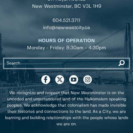
New Westminster, BC
V3L 1H9
604.521.3711
info@newwestcity.ca
HOURS OF OPERATION
Monday - Friday: 8:30am - 4:30pm
We recognize and respect that New Westminster is on the
unceded and unsurrendered land of the Halkomelem speaking
peoples. We acknowledge that colonialism has made invisible
their histories and connections to the land. As a City, we are
learning and building relationships with the people whose lands
we are on.