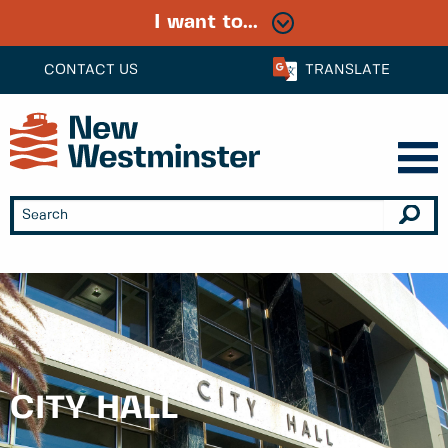
I want to...
CONTACT US
TRANSLATE
CITY HALL