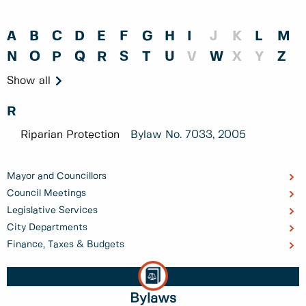
A
B
C
D
E
F
G
H
I
J
K
L
M
N
O
P
Q
R
S
T
U
V
W
X
Y
Z
Show all
R
Riparian Protection
Bylaw No.
7033, 2005
Mayor and Councillors
Council Meetings
Legislative Services
City Departments
Finance, Taxes & Budgets
Bylaws