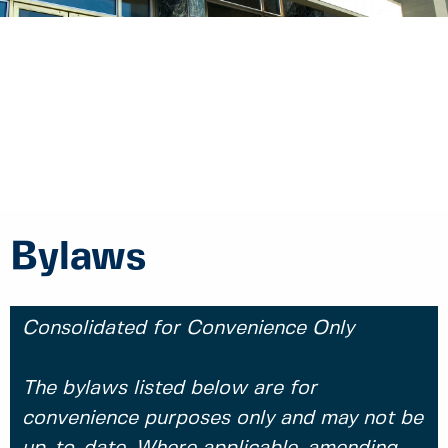
Bylaws
Consolidated for Convenience Only
The bylaws listed below are for
convenience purposes only and may not be