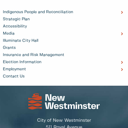
Indigenous People and Reconciliation
Strategic Plan
Accessibility
Media
Illuminate City Hall
Grants
Insurance and Risk Management
Election Information
Employment
Contact Us
City of New Westminster
511 Royal Avenue