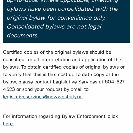
up-to-date. Where applicable, amending
bylaws have been consolidated with the
original bylaw for convenience only.
Consolidated bylaws are not legal
documents.
Certified copies of the original bylaws should be
consulted for all interpretation and application of the
bylaws. To obtain certified copies of original bylaws or
to verify that this is the most up to date copy of the
bylaw, please contact Legislative Services at 604-527-
4523 or send your request by email to
legislativeservices@newwestcity.ca
.
For information regarding Bylaw Enforcement, click
here.