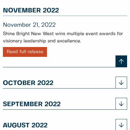
NOVEMBER 2022
November 21, 2022
Shine Bright New West wins multiple event awards for
visionary leadership and excellence.
Read full release
OCTOBER 2022
SEPTEMBER 2022
AUGUST 2022