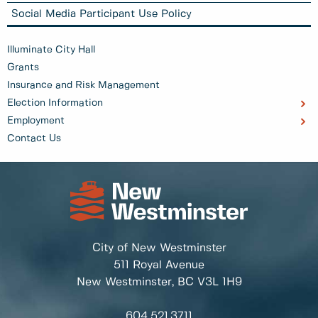
Social Media Participant Use Policy
Illuminate City Hall
Grants
Insurance and Risk Management
Election Information
Employment
Contact Us
City of New Westminster
511 Royal Avenue
New Westminster, BC
V3L 1H9
604.521.3711