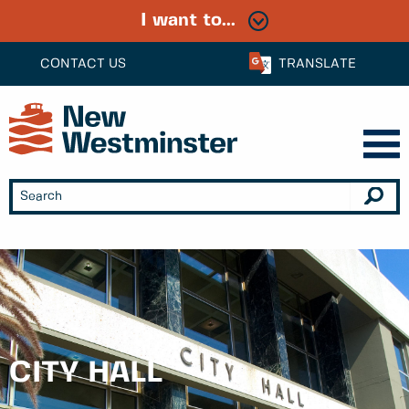
I want to...
CONTACT US
TRANSLATE
CITY HALL