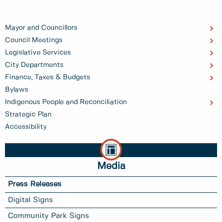
Mayor and Councillors
Council Meetings
Legislative Services
City Departments
Finance, Taxes & Budgets
Bylaws
Indigenous People and Reconciliation
Strategic Plan
Accessibility
Media
Press Releases
Digital Signs
Community Park Signs