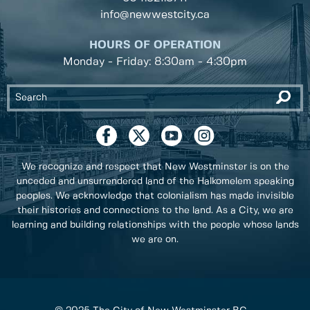
info@newwestcity.ca
HOURS OF OPERATION
Monday - Friday: 8:30am - 4:30pm
We recognize and respect that New Westminster is on the
unceded and unsurrendered land of the Halkomelem speaking
peoples. We acknowledge that colonialism has made invisible
their histories and connections to the land. As a City, we are
learning and building relationships with the people whose lands
we are on.