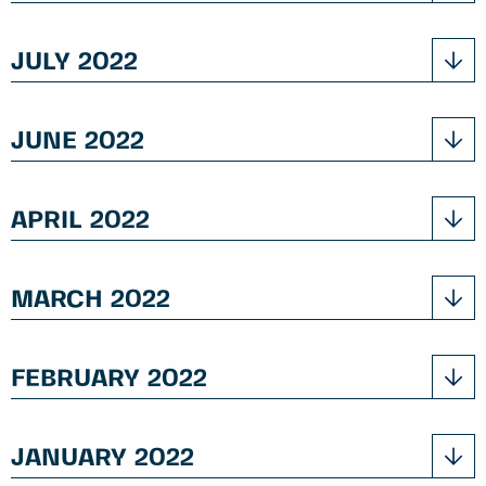
JULY 2022
JUNE 2022
APRIL 2022
MARCH 2022
FEBRUARY 2022
JANUARY 2022