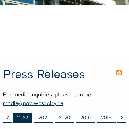
Press Releases
For media inquiries, please contact
media@newwestcity.ca
.
<
>
023
2022
2021
2020
2019
2018
20