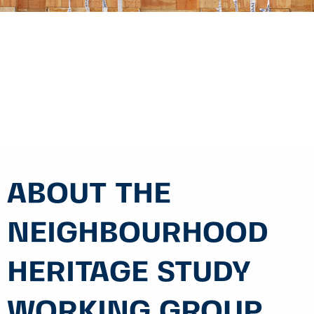
ABOUT THE
NEIGHBOURHOOD
HERITAGE STUDY
WORKING GROUP