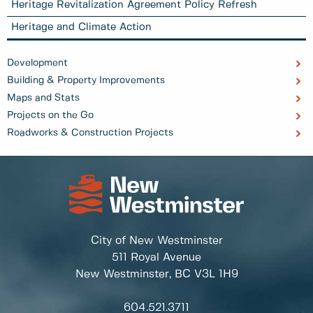
Heritage Revitalization Agreement Policy Refresh
Heritage and Climate Action
Development
Building & Property Improvements
Maps and Stats
Projects on the Go
Roadworks & Construction Projects
City of New Westminster
511 Royal Avenue
New Westminster, BC
V3L 1H9
604.521.3711