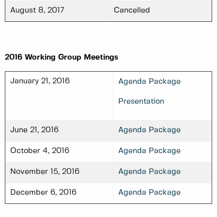
August 8, 2017
Cancelled
2016 Working Group Meetings
January 21, 2016
Agenda Package
Presentation
June 21, 2016
Agenda Package
October 4, 2016
Agenda Package
November 15, 2016
Agenda Package
December 6, 2016
Agenda Package