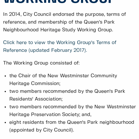
In 2014, City Council endorsed the purpose, terms of
reference, and membership of the Queen’s Park
Neighbourhood Heritage Study Working Group.
Click here to view the Working Group's Terms of
Reference (updated February 2017).
The Working Group consisted of:
the Chair of the New Westminster Community
Heritage Commission;
two members recommended by the Queen's Park
Residents' Association;
two members recommended by the New Westminster
Heritage Preservation Society; and,
eight residents from the Queen's Park neighbourhood
(appointed by City Council).