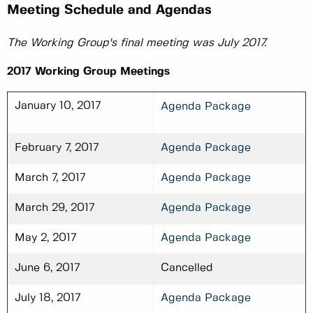
Meeting Schedule and Agendas
The Working Group's final meeting was July 2017.
2017 Working Group Meetings
January 10, 2017
Agenda Package
February 7, 2017
Agenda Package
March 7, 2017
Agenda Package
March 29, 2017
Agenda Package
May 2, 2017
Agenda Package
June 6, 2017
Cancelled
July 18, 2017
Agenda Package