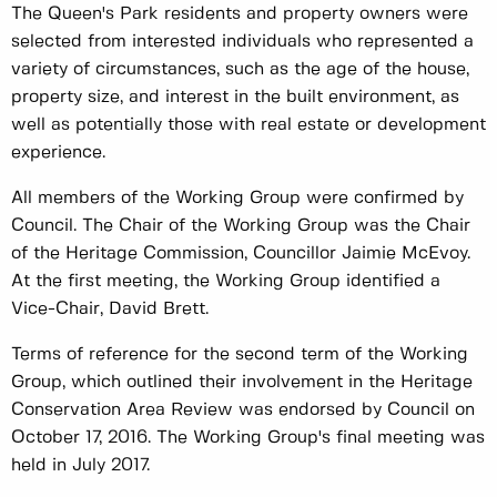
The Queen's Park residents and property owners were
selected from interested individuals who represented a
variety of circumstances, such as the age of the house,
property size, and interest in the built environment, as
well as potentially those with real estate or development
experience.
All members of the Working Group were confirmed by
Council. The Chair of the Working Group was the Chair
of the Heritage Commission, Councillor Jaimie McEvoy.
At the first meeting, the Working Group identified a
Vice-Chair, David Brett.
Terms of reference for the second term of the Working
Group, which outlined their involvement in the Heritage
Conservation Area Review was endorsed by Council on
October 17, 2016. The Working Group's final meeting was
held in July 2017.