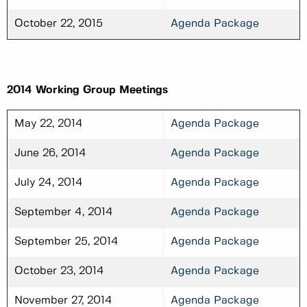
October 22, 2015
Agenda Package
2014 Working Group Meetings
May 22, 2014
Agenda Package
June 26, 2014
Agenda Package
July 24, 2014
Agenda Package
September 4, 2014
Agenda Package
September 25, 2014
Agenda Package
October 23, 2014
Agenda Package
November 27, 2014
Agenda Package