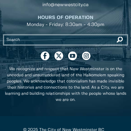
info@newwestcity.ca
HOURS OF OPERATION
Monday - Friday: 8:30am - 4:30pm
We recognize and respect that New Westminster is on the
unceded and unsurrendered land of the Halkomelem speaking
peoples. We acknowledge that colonialism has made invisible
their histories and connections to the land. As a City, we are
learning and building relationships with the people whose lands
we are on.
© 2025 The City of New Westminster BC