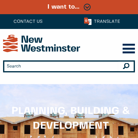
I want to...
CONTACT US
TRANSLATE
PLANNING, BUILDING &
DEVELOPMENT