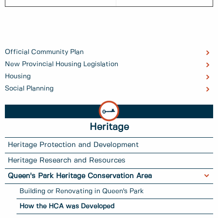
Official Community Plan
New Provincial Housing Legislation
Housing
Social Planning
Heritage
Heritage Protection and Development
Heritage Research and Resources
Queen's Park Heritage Conservation Area
Building or Renovating in Queen's Park
How the HCA was Developed