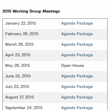
2015 Working Group Meetings
January 22, 2015
Agenda Package
February 26, 2015
Agenda Package
March 26, 2015
Agenda Package
April 23, 2015
Agenda Package
May 28, 2015
Open House
June 25, 2015
Agenda Package
July 23, 2015
Agenda Package
August 27, 2015
Agenda Package
September 24, 2015
Agenda Package