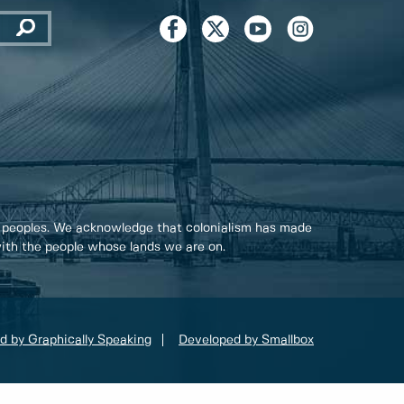
 peoples. We acknowledge that colonialism has made
 with the people whose lands we are on.
d by Graphically Speaking
Developed by Smallbox