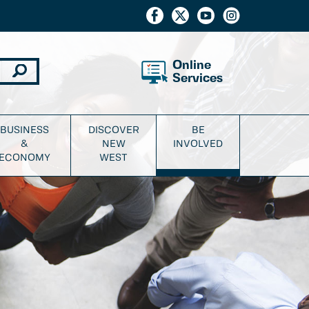
Online
Services
BUSINESS
DISCOVER
BE
&
NEW
INVOLVED
ECONOMY
WEST