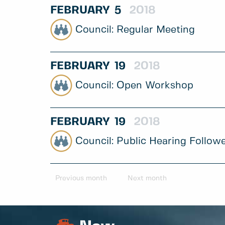
FEBRUARY
5
2018
Regular Meeting
FEBRUARY
19
2018
Open Workshop
FEBRUARY
19
2018
Public Hearing Follow
Previous month
Next month