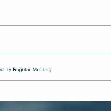
ed By Regular Meeting