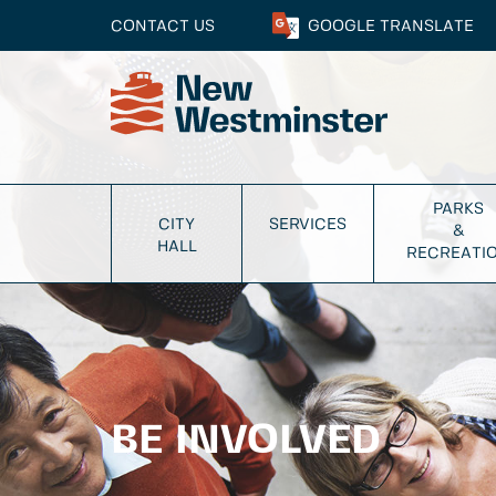
CONTACT US
GOOGLE
TRANSLATE
PARKS
CITY
SERVICES
&
HALL
RECREATI
BE INVOLVED