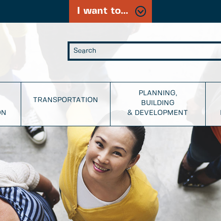
I want to...
PLANNING,
TRANSPORTATION
BUILDING
ON
& DEVELOPMENT