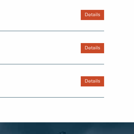
Details
Details
Details