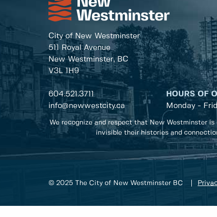
City of New Westminster
511 Royal Avenue
New Westminster, BC
V3L 1H9
604.521.3711
HOURS OF 
info@newwestcity.ca
Monday - Fri
We recognize and respect that New Westminster is 
invisible their histories and connecti
© 2025 The City of New Westminster BC
Privac