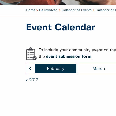
Home
Be Involved
Calendar of Events
Calendar of 
Event Calendar
To include your community event on the
the
event submission form
.
<
January
February
March
2017