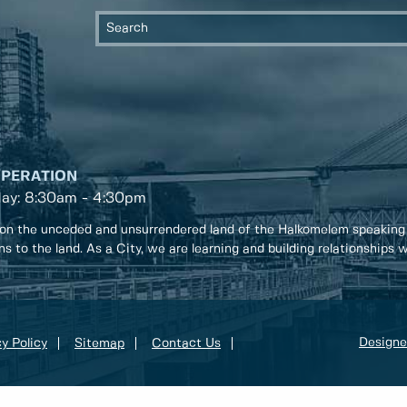
OPERATION
day: 8:30am - 4:30pm
on the unceded and unsurrendered land of the Halkomelem speaking
ons to the land. As a City, we are learning and building relationships
Designe
y Policy
Sitemap
Contact Us