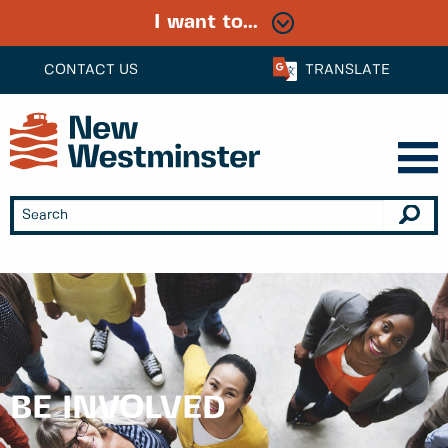
I want to...
CONTACT US
TRANSLATE
BE INVOLVED