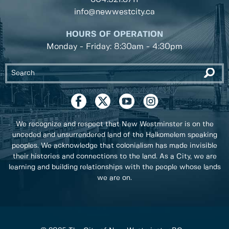
info@newwestcity.ca
HOURS OF OPERATION
Monday - Friday: 8:30am - 4:30pm
We recognize and respect that New Westminster is on the
unceded and unsurrendered land of the Halkomelem speaking
peoples. We acknowledge that colonialism has made invisible
their histories and connections to the land. As a City, we are
learning and building relationships with the people whose lands
we are on.