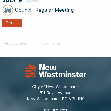
JULY
9
2018
Regular Meeting
Details
Previous month
Next month
City of New Westminster
511 Royal Avenue
New Westminster, BC
V3L 1H9
604.521.3711