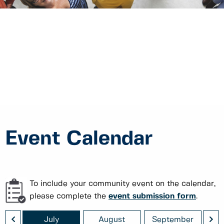
Event Calendar
To include your community event on the calendar,
please complete the
event submission form
.
<
>
July
August
September
O