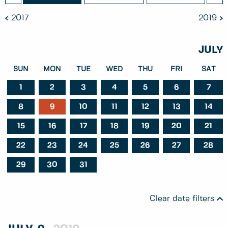
2017
2019
JULY
SUN
MON
TUE
WED
THU
FRI
SAT
1
2
3
4
5
6
7
8
9
10
11
12
13
14
15
16
17
18
19
20
21
22
23
24
25
26
27
28
29
30
31
Clear date filters