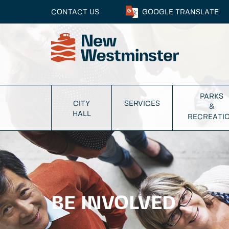
CONTACT US
GOOGLE
TRANSLATE
PARKS
CITY
SERVICES
&
HALL
RECREATI
BE INVOLVED