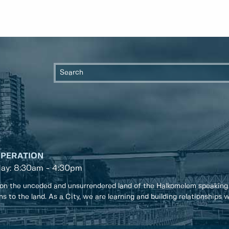
OPERATION
day: 8:30am - 4:30pm
on the unceded and unsurrendered land of the Halkomelem speaking
ons to the land. As a City, we are learning and building relationships