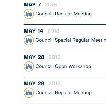
MAY
7
2018
Regular Meeting
MAY
14
2018
Special Regular Meeti
MAY
28
2018
Open Workshop
MAY
28
2018
Regular Meeting