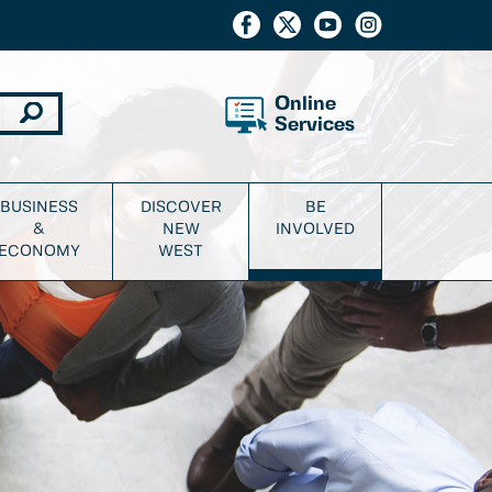
Online
Services
BUSINESS
DISCOVER
BE
&
NEW
INVOLVED
ECONOMY
WEST