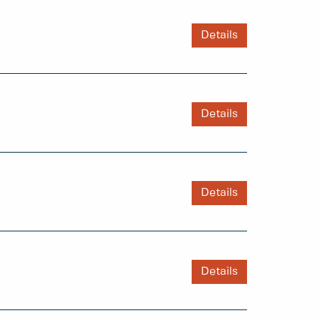
Details
Details
Details
Details