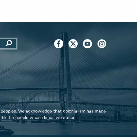
 peoples. We acknowledge that colonialism has made
 with the people whose lands we are on.