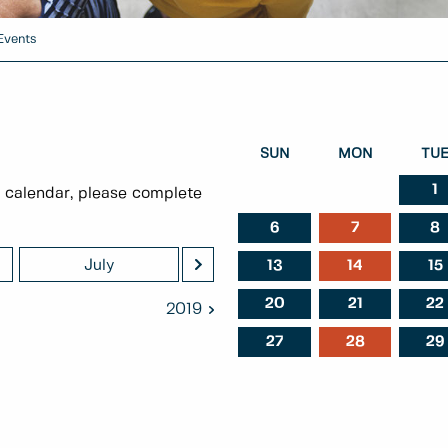
Events
SUN
MON
TU
1
 calendar, please complete
6
7
8
>
July
August
Septem
13
14
15
20
21
22
2019
27
28
29