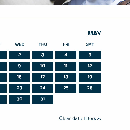
MAY
E
WED
THU
FRI
SAT
2
3
4
5
9
10
11
12
ber
October
November
16
17
18
19
23
24
25
26
30
31
Clear date filters