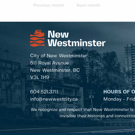
Previous month
Next month
City of New Westminster
511 Royal Avenue
New Westminster, BC
V3L 1H9
604.521.3711
HOURS OF 
info@newwestcity.ca
Monday - Fri
We recognize and respect that New Westminster is 
invisible their histories and connecti