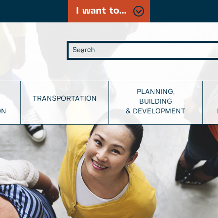
I want to...
PLANNING,
TRANSPORTATION
BUILDING
ON
& DEVELOPMENT