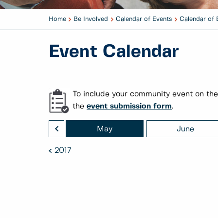
Home
Be Involved
Calendar of Events
Calendar of 
Event Calendar
To include your community event on the
the
event submission form
.
<
April
May
June
2017