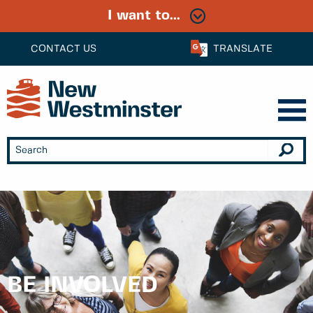
I want to...
CONTACT US
TRANSLATE
BE INVOLVED