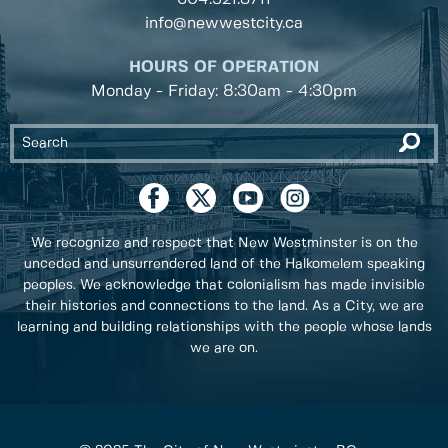
info@newwestcity.ca
HOURS OF OPERATION
Monday - Friday: 8:30am - 4:30pm
We recognize and respect that New Westminster is on the
unceded and unsurrendered land of the Halkomelem speaking
peoples. We acknowledge that colonialism has made invisible
their histories and connections to the land. As a City, we are
learning and building relationships with the people whose lands
we are on.