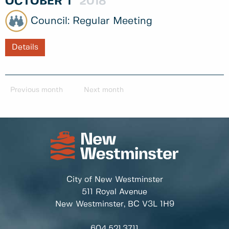
OCTOBER
1
2018
Regular Meeting
Details
Previous month
Next month
City of New Westminster
511 Royal Avenue
New Westminster, BC
V3L 1H9
604.521.3711