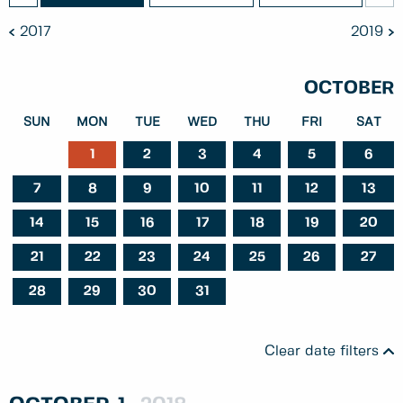
2017
2019
OCTOBER
SUN
MON
TUE
WED
THU
FRI
SAT
1
2
3
4
5
6
7
8
9
10
11
12
13
14
15
16
17
18
19
20
21
22
23
24
25
26
27
28
29
30
31
Clear date filters