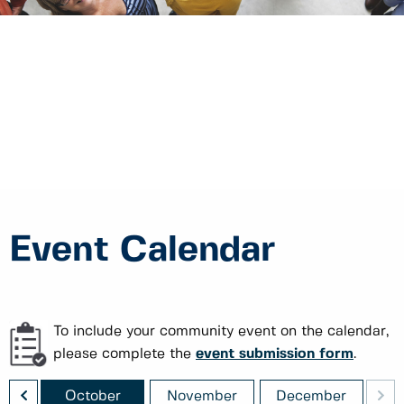
Event Calendar
To include your community event on the calendar,
please complete the
event submission form
.
<
>
ber
October
November
December
J