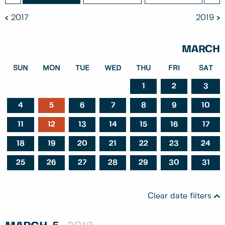
2017
2019
MARCH
SUN
MON
TUE
WED
THU
FRI
SAT
1
2
3
4
5
6
7
8
9
10
11
12
13
14
15
16
17
18
19
20
21
22
23
24
25
26
27
28
29
30
31
Clear date filters