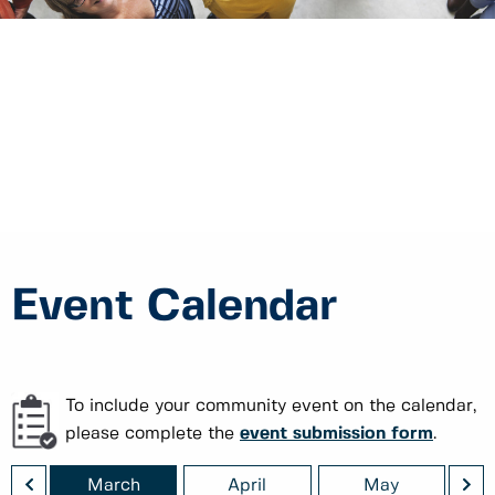
Event Calendar
To include your community event on the calendar,
please complete the
event submission form
.
<
>
ry
March
April
May