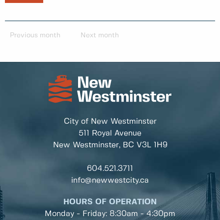
Previous month
Next month
City of New Westminster
511 Royal Avenue
New Westminster, BC
V3L 1H9
604.521.3711
info@newwestcity.ca
HOURS OF OPERATION
Monday - Friday: 8:30am - 4:30pm