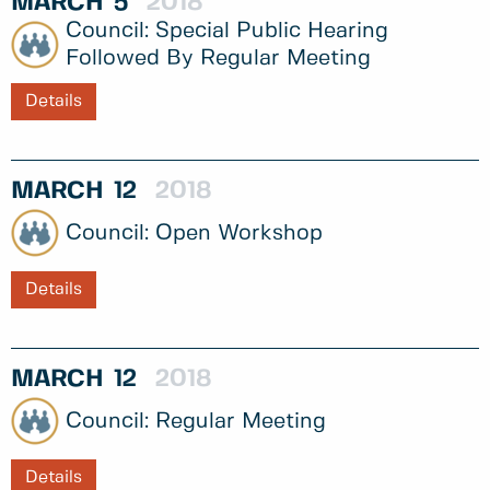
MARCH
5
2018
Special Public Hearing
Followed By Regular Meeting
Details
MARCH
12
2018
Open Workshop
Details
MARCH
12
2018
Regular Meeting
Details