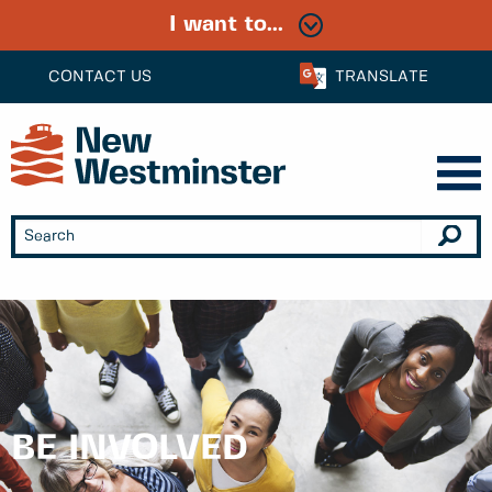
I want to...
CONTACT US
TRANSLATE
BE INVOLVED