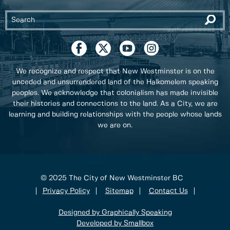
We recognize and respect that New Westminster is on the
unceded and unsurrendered land of the Halkomelem speaking
peoples. We acknowledge that colonialism has made invisible
their histories and connections to the land. As a City, we are
learning and building relationships with the people whose lands
we are on.
© 2025 The City of New Westminster BC
Privacy Policy
Sitemap
Contact Us
Designed by Graphically Speaking
Developed by Smallbox