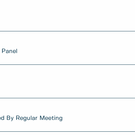
 Panel
ed By Regular Meeting