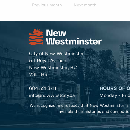
Previous month
Next month
City of New Westminster
511 Royal Avenue
New Westminster, BC
V3L 1H9
604.521.3711
HOURS OF 
info@newwestcity.ca
Monday - Fri
We recognize and respect that New Westminster is 
invisible their histories and connecti