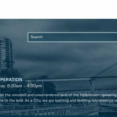
OPERATION
day: 8:30am - 4:30pm
on the unceded and unsurrendered land of the Halkomelem speaking
ons to the land. As a City, we are learning and building relationships