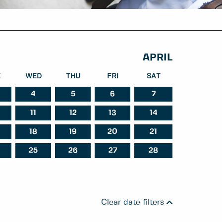
APRIL
E
WED
THU
FRI
SAT
4
5
6
7
11
12
13
14
st
September
October
18
19
20
21
25
26
27
28
Clear date filters