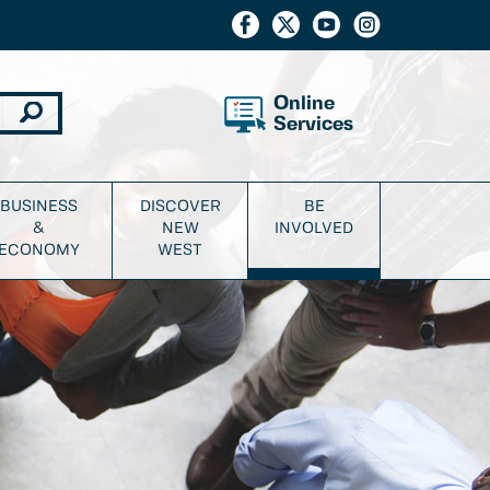
Online
Services
BUSINESS
DISCOVER
BE
&
NEW
INVOLVED
ECONOMY
WEST