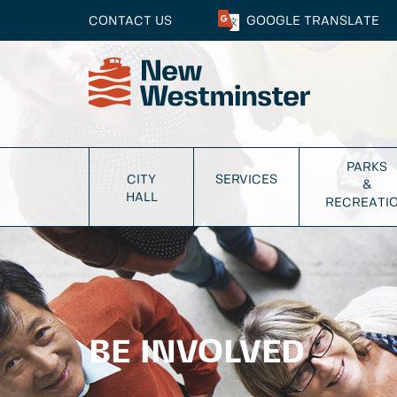
CONTACT US
GOOGLE
TRANSLATE
PARKS
CITY
SERVICES
&
HALL
RECREATI
BE INVOLVED