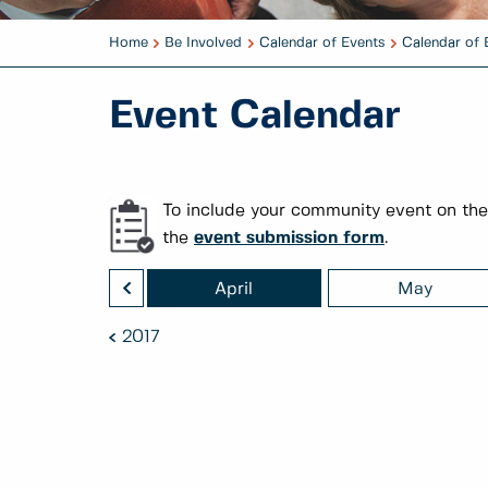
Home
Be Involved
Calendar of Events
Calendar of 
Event Calendar
To include your community event on the
the
event submission form
.
<
March
April
May
2017