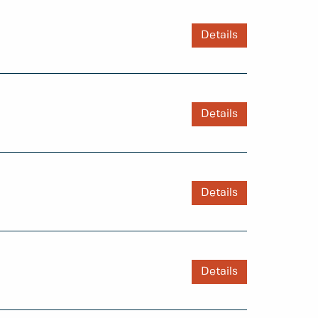
Details
Details
Details
Details