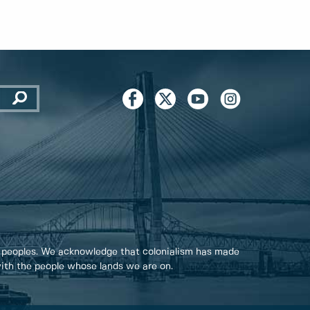
 peoples. We acknowledge that colonialism has made
 with the people whose lands we are on.