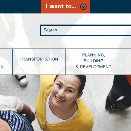
I want to...
PLANNING,
TRANSPORTATION
BUILDING
ON
& DEVELOPMENT