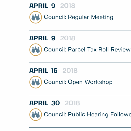
APRIL
9
2018
Regular Meeting
APRIL
9
2018
Parcel Tax Roll Review
APRIL
16
2018
Open Workshop
APRIL
30
2018
Public Hearing Follow