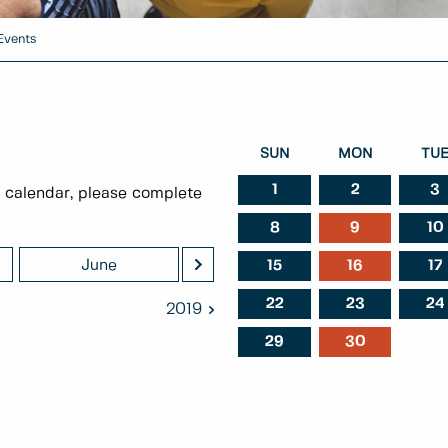
Events
SUN
MON
TU
1
2
3
 calendar, please complete
8
9
10
>
June
July
Augu
15
16
17
22
23
24
2019
29
30