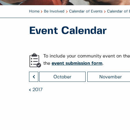
Home
Be Involved
Calendar of Events
Calendar of 
Event Calendar
To include your community event on the
the
event submission form
.
<
September
October
November
2017