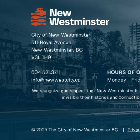
City of New Westminster
511 Royal Avenue
New Westminster, BC
V3L 1H9
604.521.3711
HOURS OF 
info@newwestcity.ca
Monday - Fri
We recognize and respect that New Westminster is 
invisible their histories and connecti
© 2025 The City of New Westminster BC
Privac