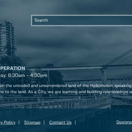
OPERATION
day: 8:30am - 4:30pm
on the unceded and unsurrendered land of the Halkomelem speaking
ons to the land. As a City, we are learning and building relationships
Designe
y Policy
Sitemap
Contact Us