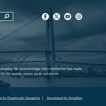
 peoples. We acknowledge that colonialism has made
 with the people whose lands we are on.
d by Graphically Speaking
Developed by Smallbox