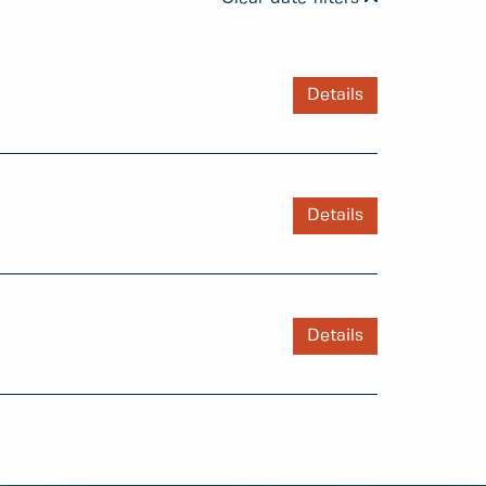
Details
Details
Details