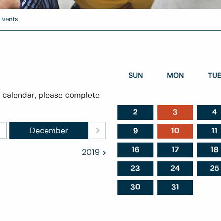
Events
SUN
MON
TU
 calendar, please complete
2
3
4
>
December
January
Februa
9
10
11
16
17
18
2019
23
24
25
30
31