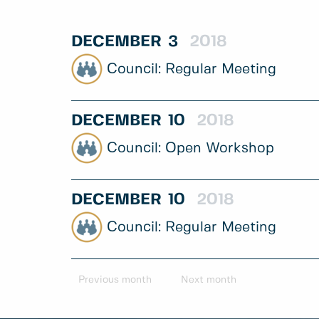
DECEMBER
3
2018
Regular Meeting
DECEMBER
10
2018
Open Workshop
DECEMBER
10
2018
Regular Meeting
Previous month
Next month