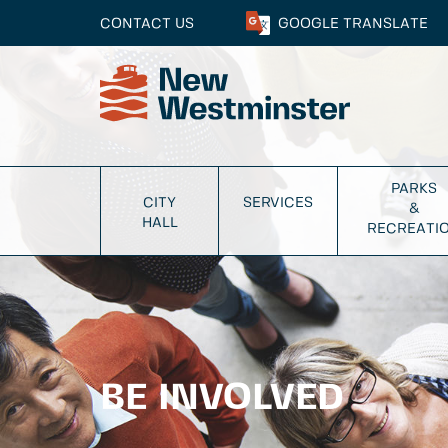
CONTACT US
GOOGLE
TRANSLATE
PARKS
CITY
SERVICES
&
HALL
RECREATI
BE INVOLVED