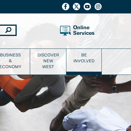
Online
Services
BUSINESS
DISCOVER
BE
&
NEW
INVOLVED
ECONOMY
WEST