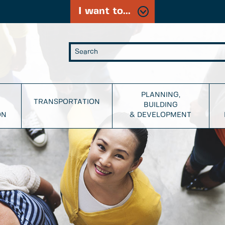
I want to...
PLANNING,
TRANSPORTATION
BUILDING
ON
& DEVELOPMENT