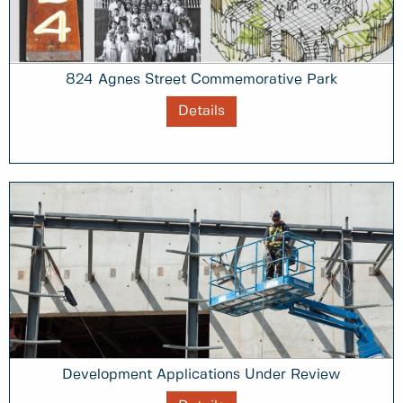
824 Agnes Street Commemorative Park
Details
Development Applications Under Review