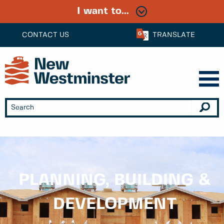
I want to...
CONTACT US
TRANSLATE
PLANNING, BUILDING &
DEVELOPMENT