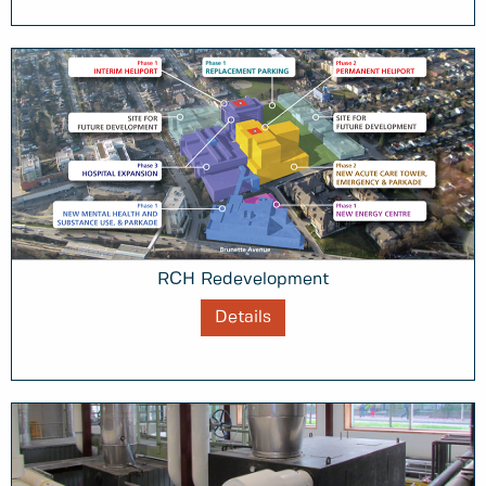
RCH Redevelopment
Details