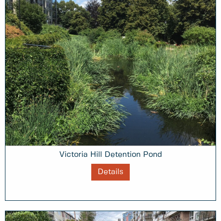
Victoria Hill Detention Pond
Details