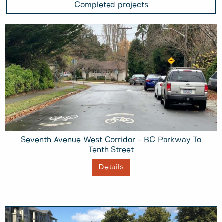
Completed projects
Seventh Avenue West Corridor - BC Parkway To
Tenth Street
Details