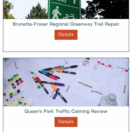
Brunette-Fraser Regional Greenway Trail Repair
Details
Queen's Park Traffic Calming Review
Details