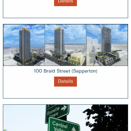
Details
100 Braid Street (Sapperton)
Details