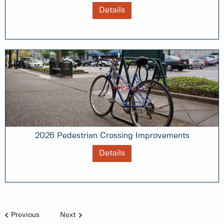
Details
2026 Pedestrian Crossing Improvements
Details
Previous
Next