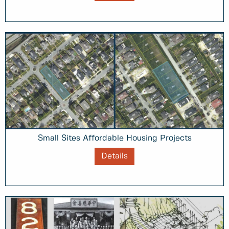
Small Sites Affordable Housing Projects
Details