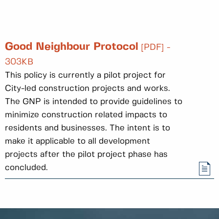
Good Neighbour Protocol
[PDF] -
303KB
This policy is currently a pilot project for
City-led construction projects and works.
The GNP is intended to provide guidelines to
minimize construction related impacts to
residents and businesses. The intent is to
make it applicable to all development
projects after the pilot project phase has
concluded.