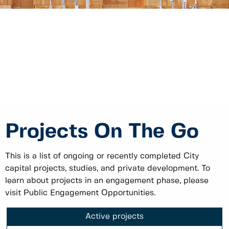
Projects On The Go
This is a list of ongoing or recently completed City
capital projects, studies, and private development. To
learn about projects in an engagement phase, please
visit Public Engagement Opportunities.
Active projects