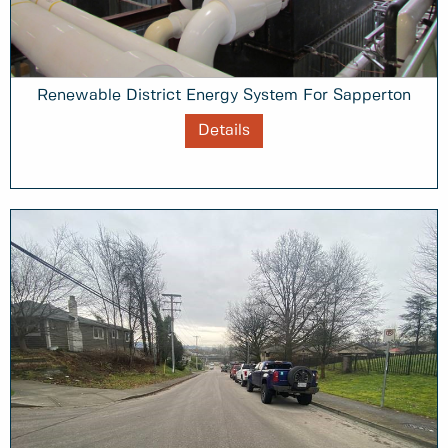
Renewable District Energy System For Sapperton
Details