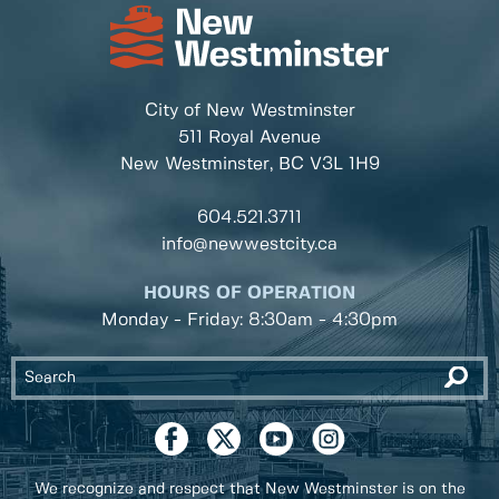
City of New Westminster
511 Royal Avenue
New Westminster, BC
V3L 1H9
604.521.3711
info@newwestcity.ca
HOURS OF OPERATION
Monday - Friday: 8:30am - 4:30pm
We recognize and respect that New Westminster is on the