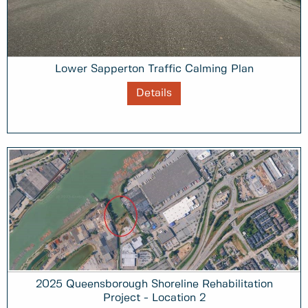
Lower Sapperton Traffic Calming Plan
Details
2025 Queensborough Shoreline Rehabilitation
Project - Location 2