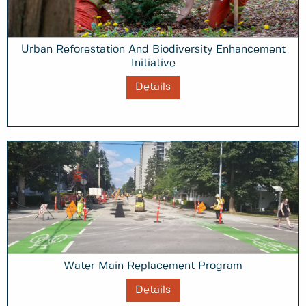
Urban Reforestation And Biodiversity Enhancement
Initiative
Details
Water Main Replacement Program
Details