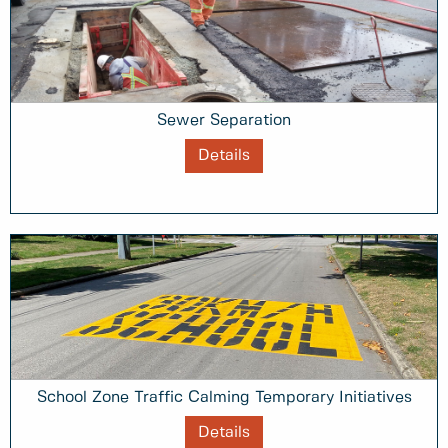
Sewer Separation
Details
School Zone Traffic Calming Temporary Initiatives
Details