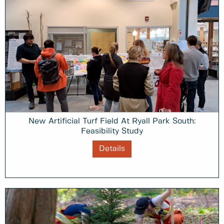
New Artificial Turf Field At Ryall Park South:
Feasibility Study
Details