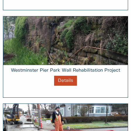
Westminster Pier Park Wall Rehabilitation Project
Details