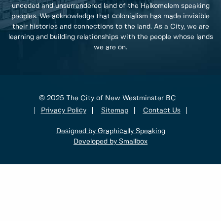
unceded and unsurrendered land of the Halkomelem speaking
peoples. We acknowledge that colonialism has made invisible
their histories and connections to the land. As a City, we are
learning and building relationships with the people whose lands
we are on.
© 2025 The City of New Westminster BC
Privacy Policy
Sitemap
Contact Us
Designed by Graphically Speaking
Developed by Smallbox