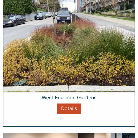
West End Rain Gardens
Details