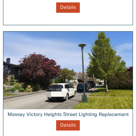
Details
Massey Victory Heights Street Lighting Replacement
Details