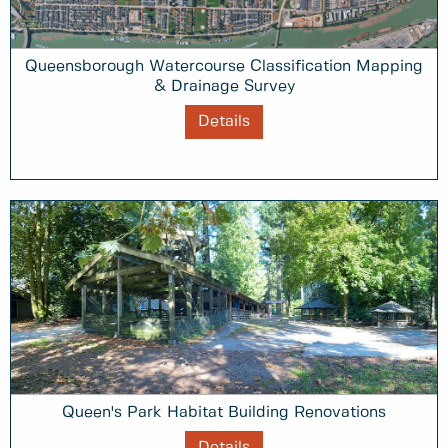
Queensborough Watercourse Classification Mapping
& Drainage Survey
Details
Queen's Park Habitat Building Renovations
Details