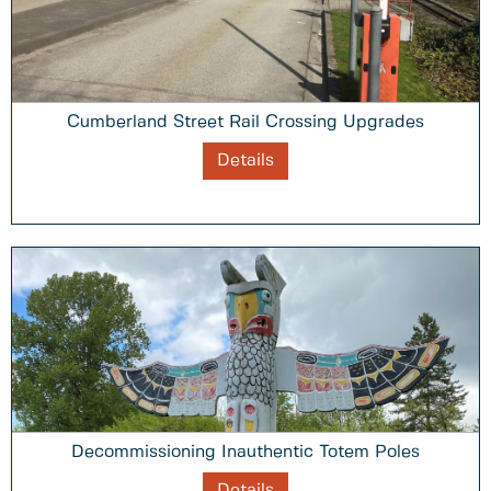
Cumberland Street Rail Crossing Upgrades
Details
Decommissioning Inauthentic Totem Poles
Details