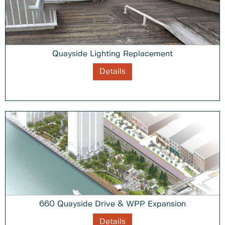
Quayside Lighting Replacement
Details
660 Quayside Drive & WPP Expansion
Details