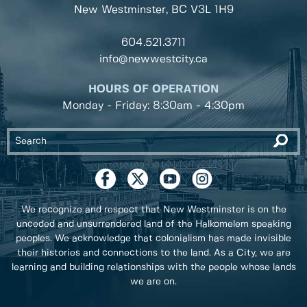
New Westminster, BC
V3L 1H9
604.521.3711
info@newwestcity.ca
HOURS OF OPERATION
Monday - Friday: 8:30am - 4:30pm
We recognize and respect that New Westminster is on the
unceded and unsurrendered land of the Halkomelem speaking
peoples. We acknowledge that colonialism has made invisible
their histories and connections to the land. As a City, we are
learning and building relationships with the people whose lands
we are on.