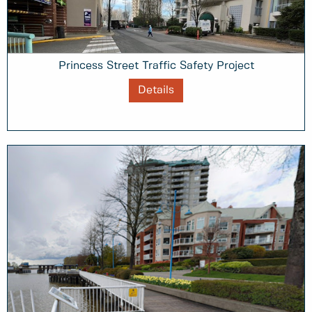
Princess Street Traffic Safety Project
Details