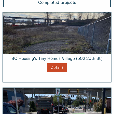
Completed projects
BC Housing's Tiny Homes Village (502 20th St.)
Details