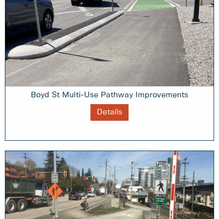
Boyd St Multi-Use Pathway Improvements
Details