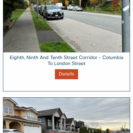
Eighth, Ninth And Tenth Street Corridor - Columbia
To London Street
Details