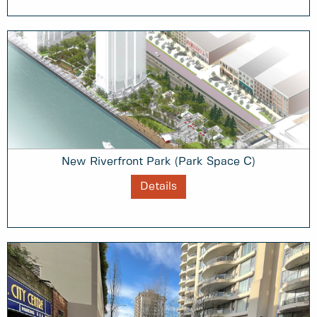
New Riverfront Park (Park Space C)
Details