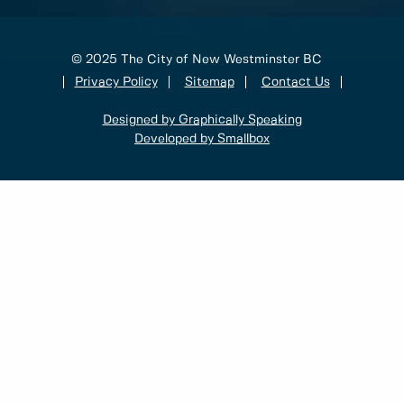
© 2025 The City of New Westminster BC
Privacy Policy
Sitemap
Contact Us
Designed by Graphically Speaking
Developed by Smallbox