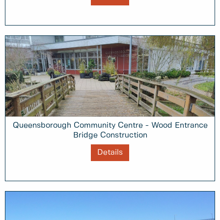
Queensborough Community Centre - Wood Entrance
Bridge Construction
Details