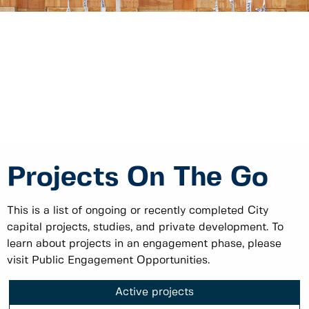
Projects On The Go
This is a list of ongoing or recently completed City
capital projects, studies, and private development. To
learn about projects in an engagement phase, please
visit Public Engagement Opportunities.
Active projects