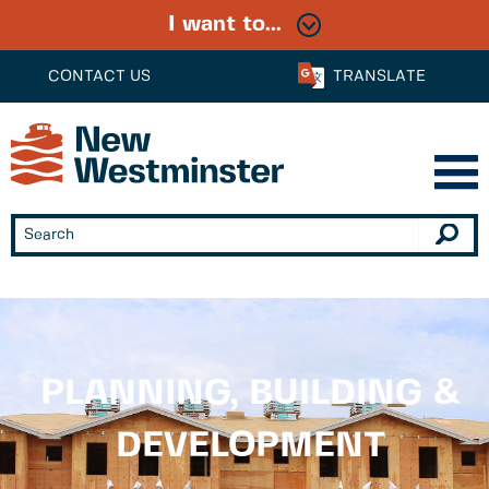
I want to...
CONTACT US
TRANSLATE
PLANNING, BUILDING &
DEVELOPMENT