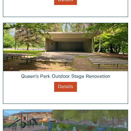
Queen’s Park Outdoor Stage Renovation
Details