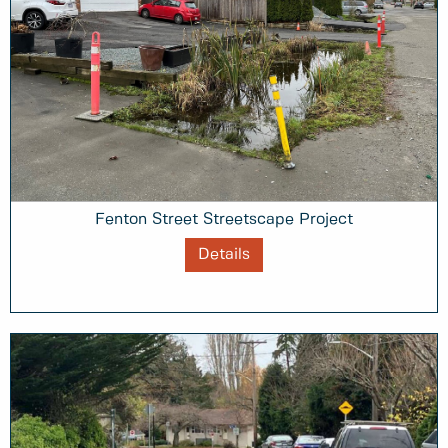
Fenton Street Streetscape Project
Details