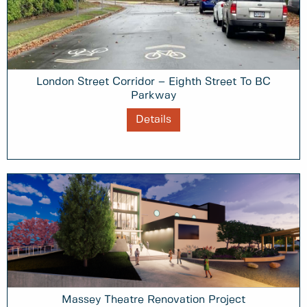
London Street Corridor – Eighth Street To BC
Parkway
Details
Massey Theatre Renovation Project