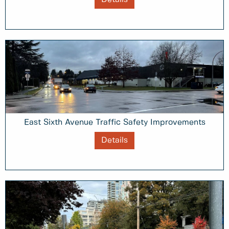
East Sixth Avenue Traffic Safety Improvements
Details