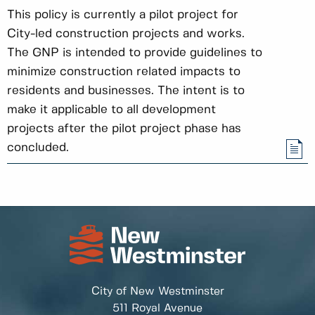
This policy is currently a pilot project for
City-led construction projects and works.
The GNP is intended to provide guidelines to
minimize construction related impacts to
residents and businesses. The intent is to
make it applicable to all development
projects after the pilot project phase has
concluded.
City of New Westminster
511 Royal Avenue