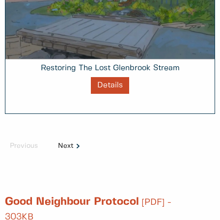
Restoring The Lost Glenbrook Stream
Details
Previous
Next
Good Neighbour Protocol
[PDF] -
303KB