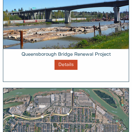
Queensborough Bridge Renewal Project
Details