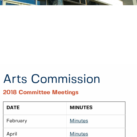
Arts Commission
2018 Committee Meetings
DATE
MINUTES
February
Minutes
April
Minutes