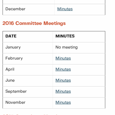
December
Minutes
2016 Committee Meetings
DATE
MINUTES
January
No meeting
February
Minutes
April
Minutes
June
Minutes
September
Minutes
November
Minutes