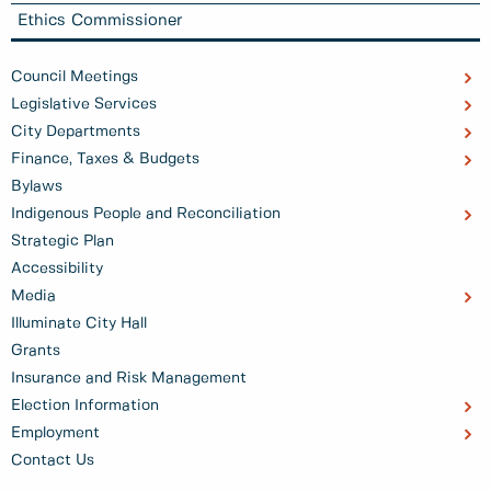
Ethics Commissioner
Council Meetings
Legislative Services
City Departments
Finance, Taxes & Budgets
Bylaws
Indigenous People and Reconciliation
Strategic Plan
Accessibility
Media
Illuminate City Hall
Grants
Insurance and Risk Management
Election Information
Employment
Contact Us