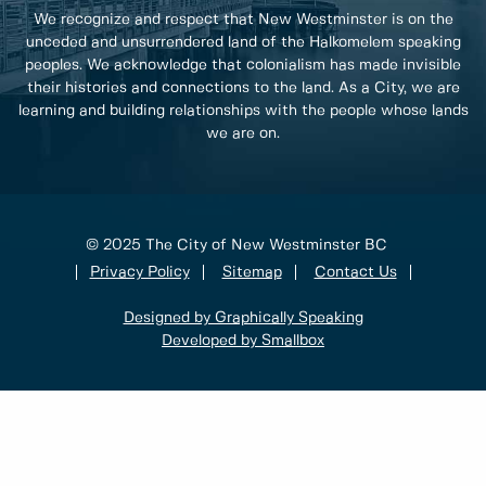
We recognize and respect that New Westminster is on the
unceded and unsurrendered land of the Halkomelem speaking
peoples. We acknowledge that colonialism has made invisible
their histories and connections to the land. As a City, we are
learning and building relationships with the people whose lands
we are on.
© 2025 The City of New Westminster BC
Privacy Policy
Sitemap
Contact Us
Designed by Graphically Speaking
Developed by Smallbox