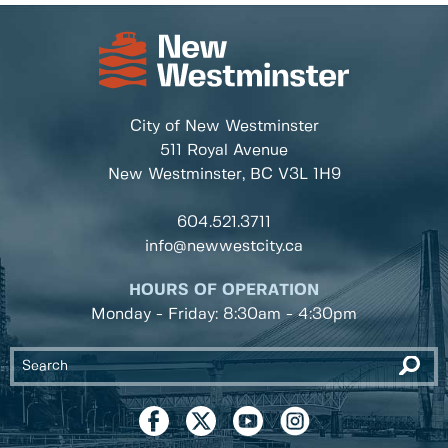
City of New Westminster
511 Royal Avenue
New Westminster, BC
V3L 1H9
604.521.3711
info@newwestcity.ca
HOURS OF OPERATION
Monday - Friday: 8:30am - 4:30pm