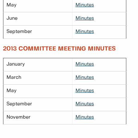
May
Minutes
June
Minutes
September
Minutes
2013 COMMITTEE MEETING MINUTES
January
Minutes
March
Minutes
May
Minutes
September
Minutes
November
Minutes