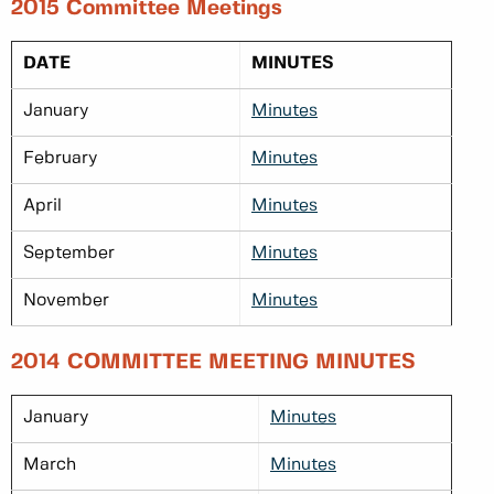
2015 Committee Meetings
DATE
MINUTES
January
Minutes
February
Minutes
April
Minutes
September
Minutes
November
Minutes
2014 COMMITTEE MEETING MINUTES
January
Minutes
March
Minutes