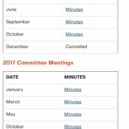
June
Minutes
September
Minutes
October
Minutes
December
Cancelled
2017 Committee Meetings
DATE
MINUTES
January
Minutes
March
Minutes
May
Minutes
October
Minutes