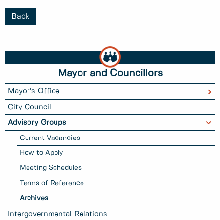
Back
Mayor and Councillors
Mayor's Office
City Council
Advisory Groups
Current Vacancies
How to Apply
Meeting Schedules
Terms of Reference
Archives
Intergovernmental Relations