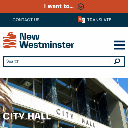
I want to...
CONTACT US
TRANSLATE
CITY HALL